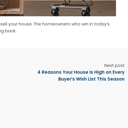
sell your house. The homeowners who win in today’s
ng back.
Next post
4 Reasons Your House Is High on Every
Buyer’s Wish List This Season