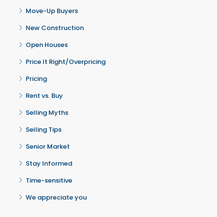
Move-Up Buyers
New Construction
Open Houses
Price It Right/Overpricing
Pricing
Rent vs. Buy
Selling Myths
Selling Tips
Senior Market
Stay Informed
Time-sensitive
We appreciate you