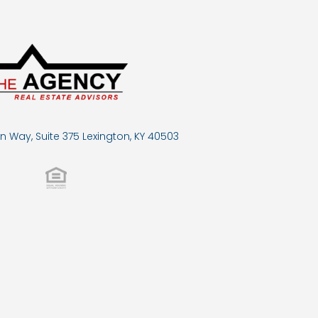
n Way, Suite 375 Lexington, KY 40503