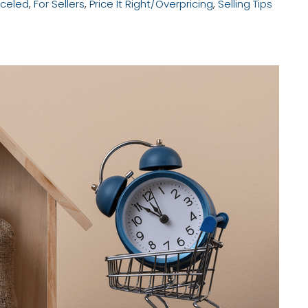
celed
,
For Sellers
,
Price It Right/Overpricing
,
Selling Tips