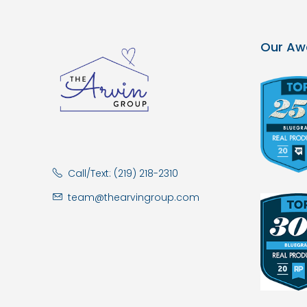
Our Aw
Call/Text: (219) 218-2310
team@thearvingroup.com