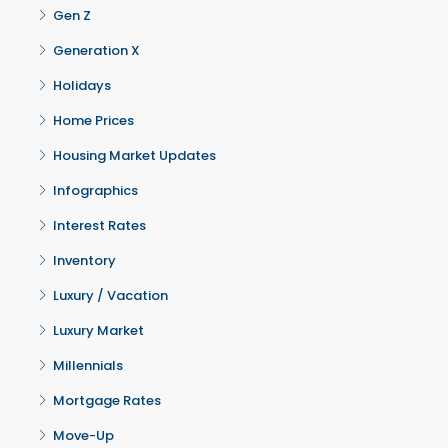
Gen Z
Generation X
Holidays
Home Prices
Housing Market Updates
Infographics
Interest Rates
Inventory
Luxury / Vacation
Luxury Market
Millennials
Mortgage Rates
Move-Up