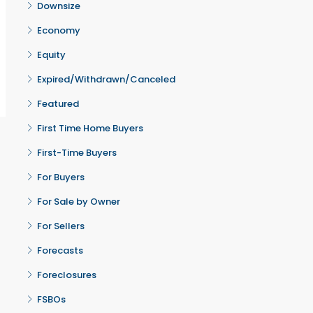
Downsize
Economy
Equity
Expired/Withdrawn/Canceled
Featured
First Time Home Buyers
First-Time Buyers
For Buyers
For Sale by Owner
For Sellers
Forecasts
Foreclosures
FSBOs