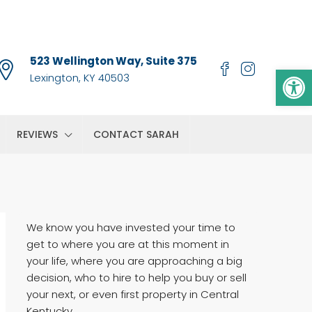
523 Wellington Way, Suite 375
Op
Lexington, KY 40503
REVIEWS
CONTACT SARAH
We know you have invested your time to
get to where you are at this moment in
your life, where you are approaching a big
decision, who to hire to help you buy or sell
your next, or even first property in Central
Kentucky.