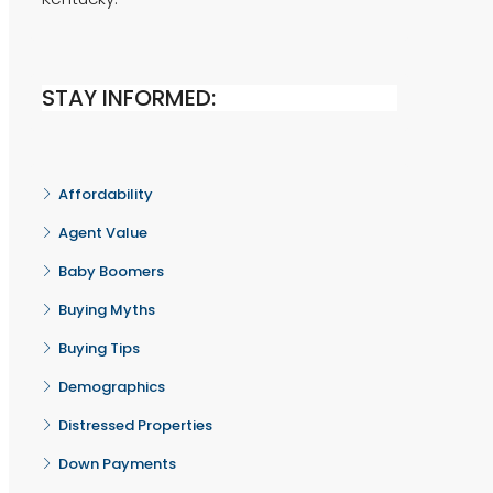
STAY INFORMED:
Affordability
Agent Value
Baby Boomers
Buying Myths
Buying Tips
Demographics
Distressed Properties
Down Payments