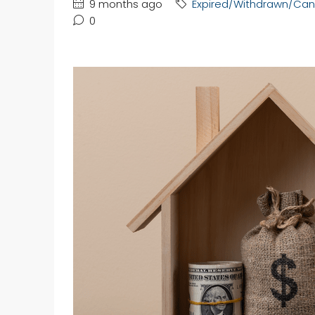
9 months ago
Expired/Withdrawn/Can
0