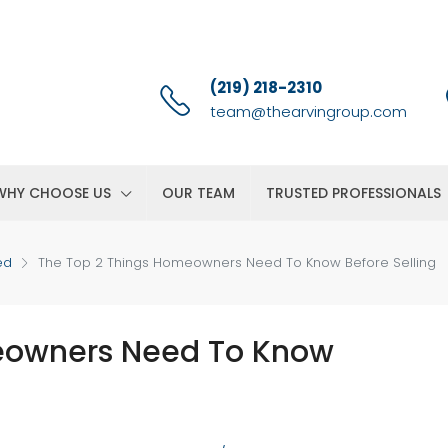
(219) 218-2310
team@thearvingroup.com
WHY CHOOSE US
OUR TEAM
TRUSTED PROFESSIONALS
ed
The Top 2 Things Homeowners Need To Know Before Selling
eowners Need To Know