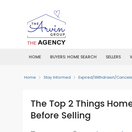
HOME
BUYERS: HOME SEARCH
SELLERS
Home
Stay Informed
Expired/Withdrawn/Cancel
The Top 2 Things Hom
Before Selling