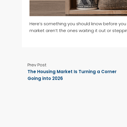
Here’s something you should know before you 
market aren’t the ones waiting it out or steppi
Prev Post
The Housing Market Is Turning a Corner
Going into 2026