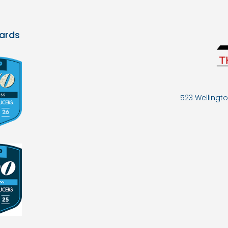
ards
523 Wellingto