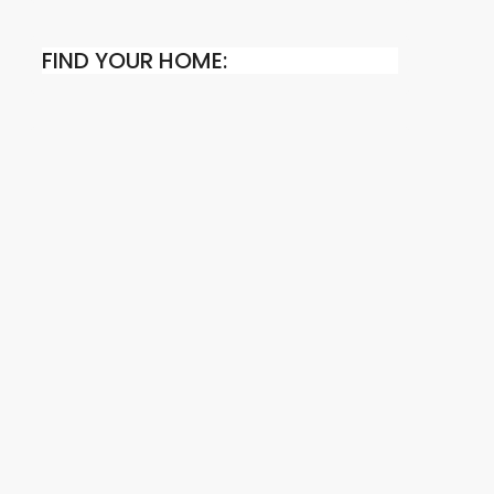
FIND YOUR HOME: