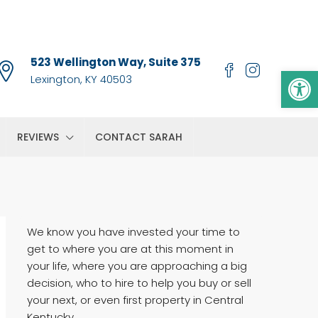
523 Wellington Way, Suite 375
Op
Lexington, KY 40503
REVIEWS
CONTACT SARAH
We know you have invested your time to
get to where you are at this moment in
your life, where you are approaching a big
decision, who to hire to help you buy or sell
your next, or even first property in Central
Kentucky.