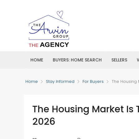
HOME
BUYERS: HOME SEARCH
SELLERS
Home
Stay Informed
For Buyers
The Housing 
The Housing Market Is 
2026