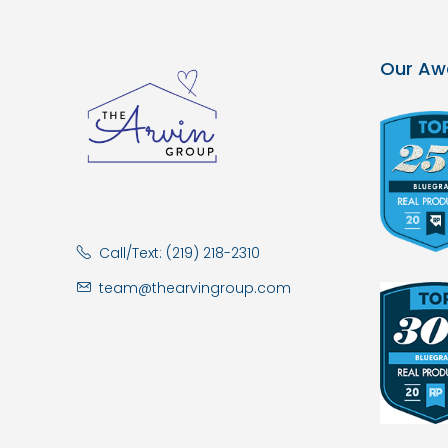
Our Aw
Call/Text: (219) 218-2310
team@thearvingroup.com