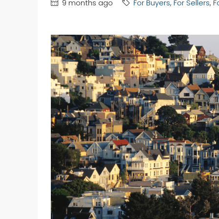
9 months ago
For Buyers
,
For Sellers
,
F