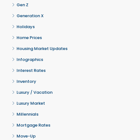
Gen Z
Generation X
Holidays
Home Prices
Housing Market Updates
Infographics
Interest Rates
Inventory
Luxury / Vacation
Luxury Market
Millennials
Mortgage Rates
Move-Up