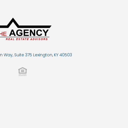
n Way, Suite 375 Lexington, KY 40503