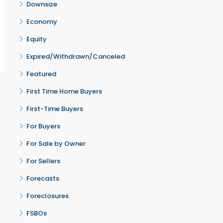
Downsize
Economy
Equity
Expired/Withdrawn/Canceled
Featured
First Time Home Buyers
First-Time Buyers
For Buyers
For Sale by Owner
For Sellers
Forecasts
Foreclosures
FSBOs