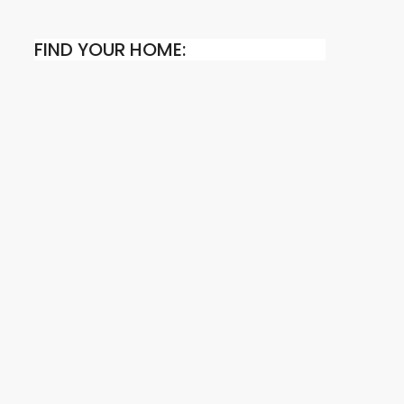
FIND YOUR HOME: