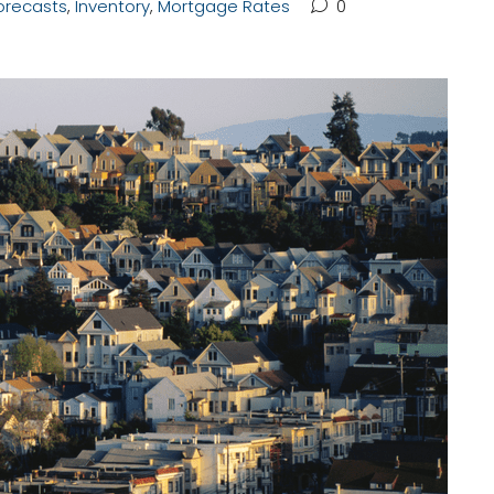
orecasts
,
Inventory
,
Mortgage Rates
0