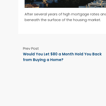
After several years of high mortgage rates an
beneath the surface of the housing market.
Prev Post
Would You Let $80 a Month Hold You Back
from Buying a Home?