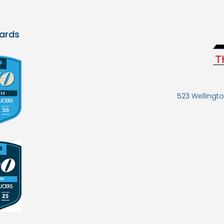
ards
523 Wellingto