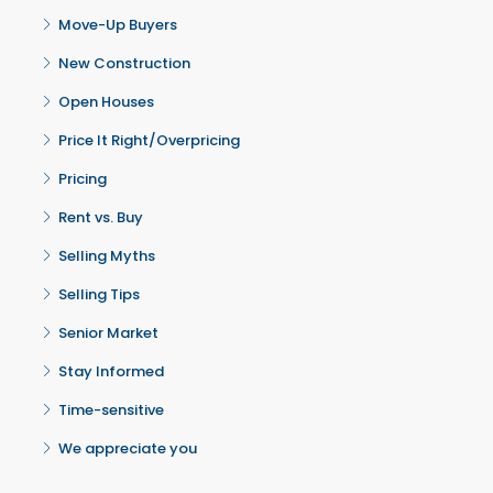
Move-Up Buyers
New Construction
Open Houses
Price It Right/Overpricing
Pricing
Rent vs. Buy
Selling Myths
Selling Tips
Senior Market
Stay Informed
Time-sensitive
We appreciate you