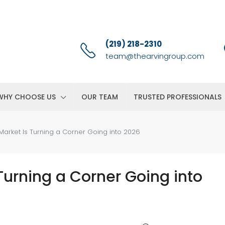
(219) 218-2310
team@thearvingroup.com
WHY CHOOSE US
OUR TEAM
TRUSTED PROFESSIONALS
Market Is Turning a Corner Going into 2026
Turning a Corner Going into