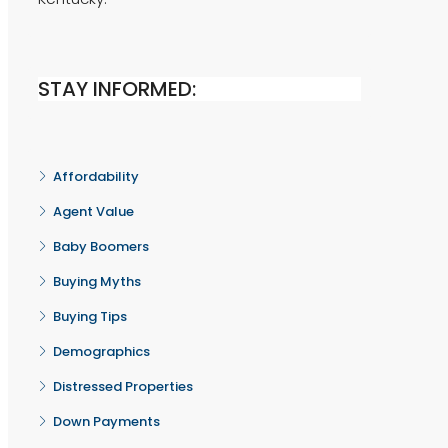
STAY INFORMED:
Affordability
Agent Value
Baby Boomers
Buying Myths
Buying Tips
Demographics
Distressed Properties
Down Payments