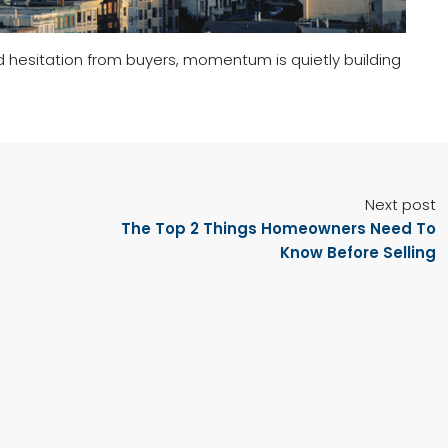
d hesitation from buyers, momentum is quietly building
Next post
The Top 2 Things Homeowners Need To
Know Before Selling