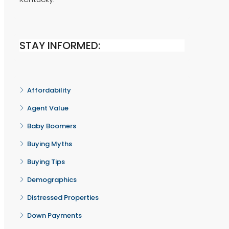
STAY INFORMED:
Affordability
Agent Value
Baby Boomers
Buying Myths
Buying Tips
Demographics
Distressed Properties
Down Payments