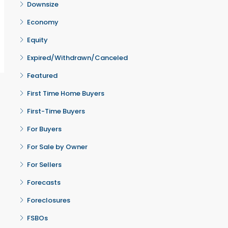
Downsize
Economy
Equity
Expired/Withdrawn/Canceled
Featured
First Time Home Buyers
First-Time Buyers
For Buyers
For Sale by Owner
For Sellers
Forecasts
Foreclosures
FSBOs