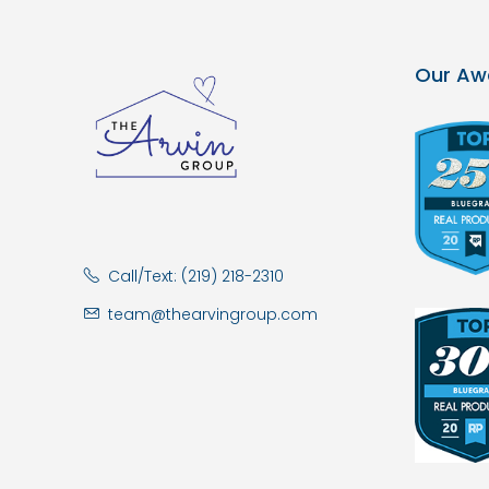
Our Aw
Call/Text: (219) 218-2310
team@thearvingroup.com