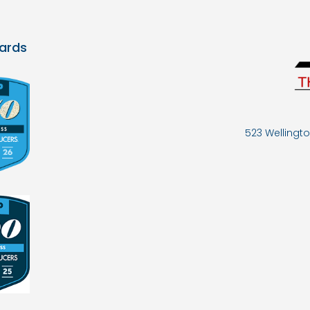
ards
523 Wellingto