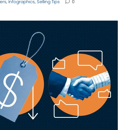
lers
,
Infographics
,
Selling Tips
0