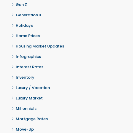
Gen Z
Generation X
Holidays
Home Prices
Housing Market Updates
Infographics
Interest Rates
Inventory
Luxury / Vacation
Luxury Market
Millennials
Mortgage Rates
Move-Up