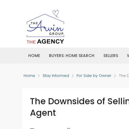
HOME
BUYERS: HOME SEARCH
SELLERS
Home
Stay Informed
For Sale by Owner
The D
The Downsides of Selli
Agent