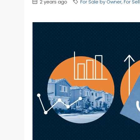
2 years ago
For Sale by Owner
,
For Sel