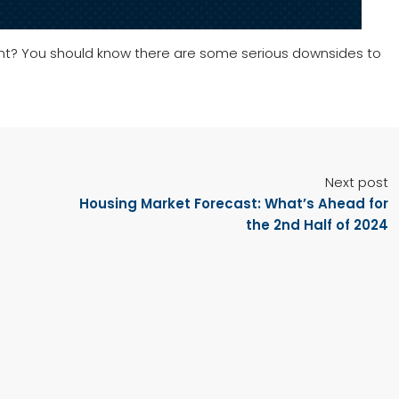
ent? You should know there are some serious downsides to
Next post
Housing Market Forecast: What’s Ahead for
the 2nd Half of 2024