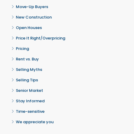
Move-Up Buyers
New Construction
Open Houses
Price It Right/Overpricing
Pricing
Rent vs. Buy
Selling Myths
Selling Tips
Senior Market
Stay Informed
Time-sensitive
We appreciate you