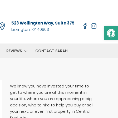
523 Wellington Way, Suite 375
Op
Lexington, KY 40503
REVIEWS
CONTACT SARAH
We know you have invested your time to
get to where you are at this moment in
your life, where you are approaching a big
decision, who to hire to help you buy or sell
your next, or even first property in Central
Kentucky.