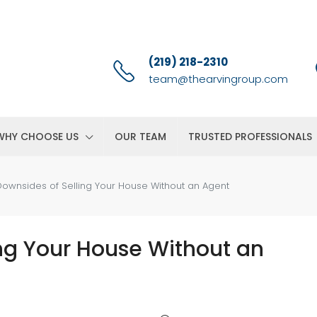
(219) 218-2310
team@thearvingroup.com
WHY CHOOSE US
OUR TEAM
TRUSTED PROFESSIONALS
ownsides of Selling Your House Without an Agent
ng Your House Without an