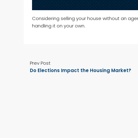
Considering selling your house without an ag
handling it on your own.
Prev Post
Do Elections Impact the Housing Market?