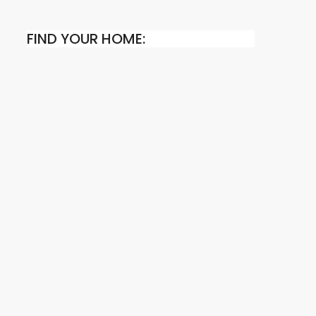
FIND YOUR HOME: