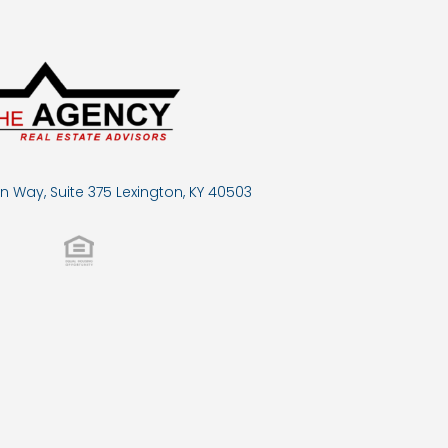
n Way, Suite 375 Lexington, KY 40503