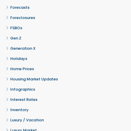
Forecasts
Foreclosures
FSBOs
Gen Z
Generation X
Holidays
Home Prices
Housing Market Updates
Infographics
Interest Rates
Inventory
Luxury / Vacation
Luxury Market