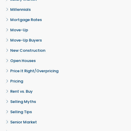
Millennials
Mortgage Rates
Move-Up
Move-Up Buyers
New Construction
Open Houses
Price It Right/Overpricing
Pricing
Rent vs. Buy
Selling Myths
Selling Tips
Senior Market