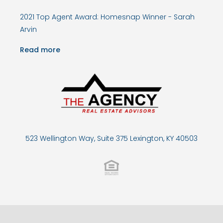
2021 Top Agent Award: Homesnap Winner - Sarah
Arvin
Read more
523 Wellington Way, Suite 375 Lexington, KY 40503