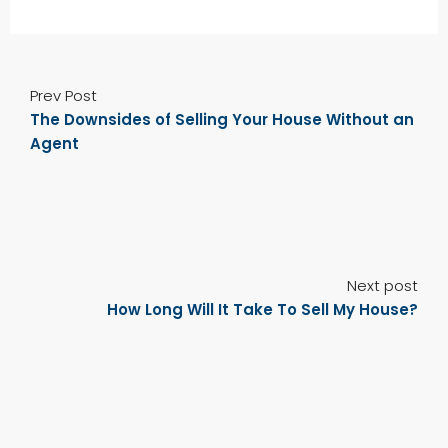
Prev Post
The Downsides of Selling Your House Without an
Agent
Next post
How Long Will It Take To Sell My House?