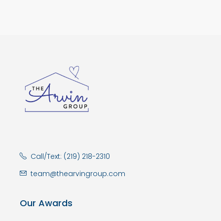
Call/Text: (219) 218-2310
team@thearvingroup.com
Our Awards