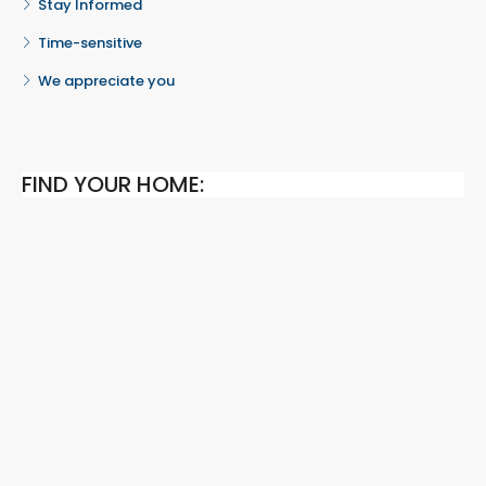
Stay Informed
Time-sensitive
We appreciate you
FIND YOUR HOME: