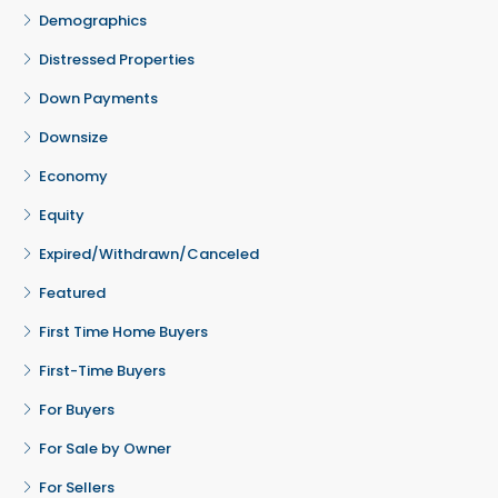
Demographics
Distressed Properties
Down Payments
Downsize
Economy
Equity
Expired/Withdrawn/Canceled
Featured
First Time Home Buyers
First-Time Buyers
For Buyers
For Sale by Owner
For Sellers