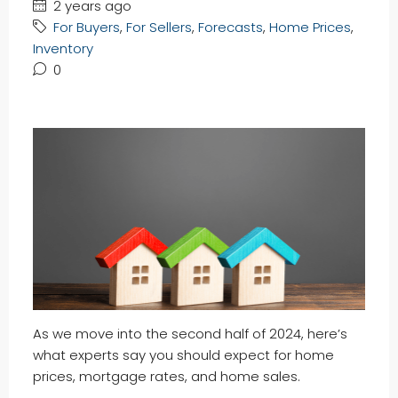
2 years ago
For Buyers
,
For Sellers
,
Forecasts
,
Home Prices
,
Inventory
0
As we move into the second half of 2024, here’s
what experts say you should expect for home
prices, mortgage rates, and home sales.