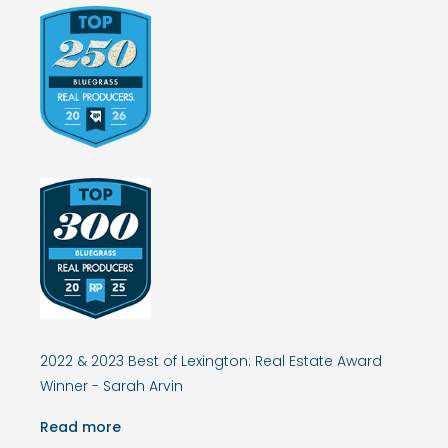
2022 & 2023 Best of Lexington: Real Estate Award
Winner - Sarah Arvin
Read more