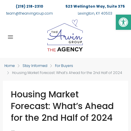
(219) 218-2310
523 Wellington Way, Suite 375
Op
team@thearvingroup.com
Lexington, KY 40503
Home
Stay Informed
For Buyers
Housing Market Forecast: What’s Ahead for the 2nd Half of 2024
Housing Market
Forecast: What’s Ahead
for the 2nd Half of 2024