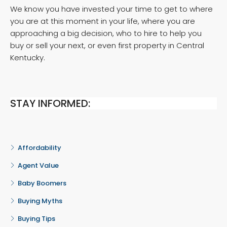
We know you have invested your time to get to where
you are at this moment in your life, where you are
approaching a big decision, who to hire to help you
buy or sell your next, or even first property in Central
Kentucky.
STAY INFORMED:
Affordability
Agent Value
Baby Boomers
Buying Myths
Buying Tips