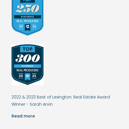
2022 & 2023 Best of Lexington: Real Estate Award
Winner - Sarah Arvin
Read more