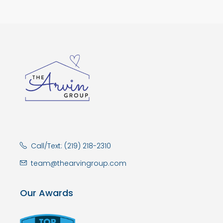
Call/Text: (219) 218-2310
team@thearvingroup.com
Our Awards