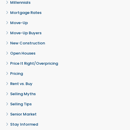
Millennials
Mortgage Rates
Move-Up
Move-Up Buyers
New Construction
Open Houses
Price It Right/Overpricing
Pricing
Rent vs. Buy
Selling Myths
Selling Tips
Senior Market
Stay Informed