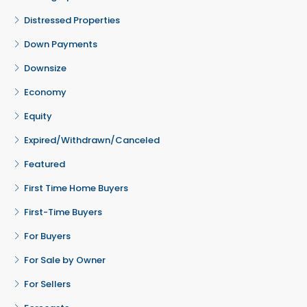
Distressed Properties
Down Payments
Downsize
Economy
Equity
Expired/Withdrawn/Canceled
Featured
First Time Home Buyers
First-Time Buyers
For Buyers
For Sale by Owner
For Sellers