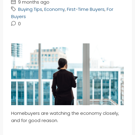
9 months ago
Buying Tips
,
Economy
,
First-Time Buyers
,
For
Buyers
0
Homebuyers are watching the economy closely,
and for good reason.