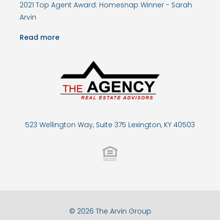
2021 Top Agent Award: Homesnap Winner - Sarah
Arvin
Read more
523 Wellington Way, Suite 375 Lexington, KY 40503
© 2026 The Arvin Group