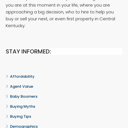
you are at this moment in your life, where you are
approaching a big decision, who to hire to help you
buy or sell your next, or even first property in Central
Kentucky.
STAY INFORMED:
Affordability
Agent Value
Baby Boomers
Buying Myths
Buying Tips
Demographics