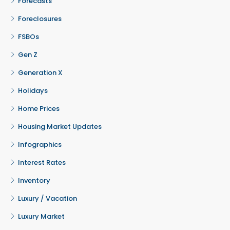
Forecasts
Foreclosures
FSBOs
Gen Z
Generation X
Holidays
Home Prices
Housing Market Updates
Infographics
Interest Rates
Inventory
Luxury / Vacation
Luxury Market