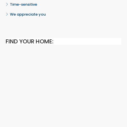
Time-sensitive
We appreciate you
FIND YOUR HOME: