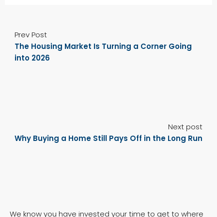
Prev Post
The Housing Market Is Turning a Corner Going
into 2026
Next post
Why Buying a Home Still Pays Off in the Long Run
We know you have invested your time to get to where