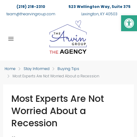
(219) 218-2310
523 Wellington Way, Suite 375
Op
team@thearvingroup.com
Lexington, KY 40503
Home
Stay Informed
Buying Tips
Most Experts Are Not Worried About a Recession
Most Experts Are Not
Worried About a
Recession