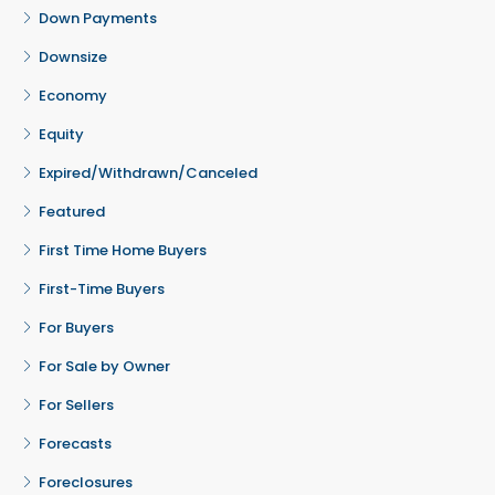
Down Payments
Downsize
Economy
Equity
Expired/Withdrawn/Canceled
Featured
First Time Home Buyers
First-Time Buyers
For Buyers
For Sale by Owner
For Sellers
Forecasts
Foreclosures