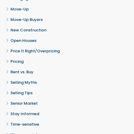
Move-Up
Move-Up Buyers
New Construction
Open Houses
Price It Right/Overpricing
Pricing
Rent vs. Buy
Selling Myths
Selling Tips
Senior Market
Stay Informed
Time-sensitive