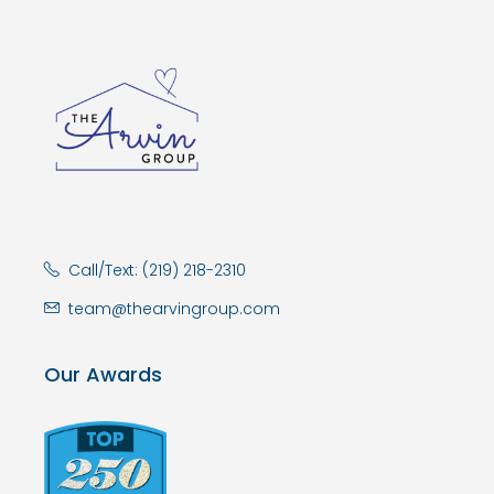
Call/Text: (219) 218-2310
team@thearvingroup.com
Our Awards