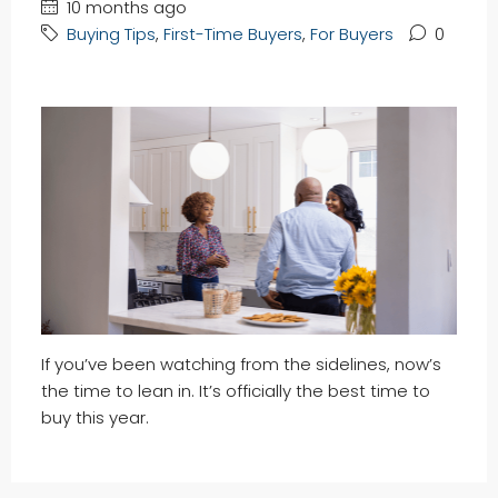
10 months ago
Buying Tips
,
First-Time Buyers
,
For Buyers
0
If you’ve been watching from the sidelines, now’s
the time to lean in. It’s officially the best time to
buy this year.