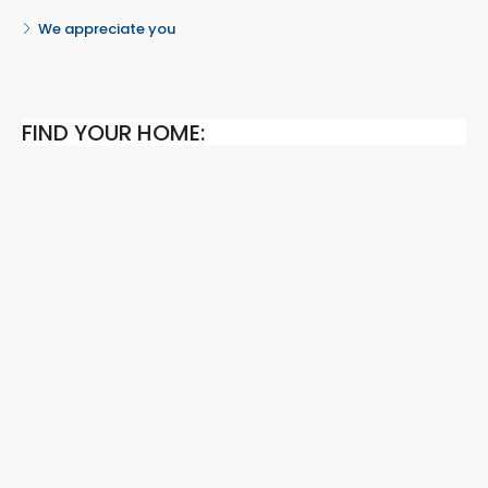
We appreciate you
FIND YOUR HOME: