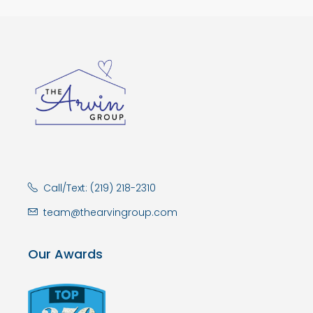
Call/Text: (219) 218-2310
team@thearvingroup.com
Our Awards