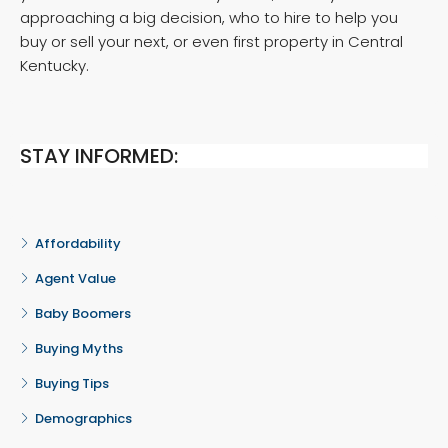
approaching a big decision, who to hire to help you
buy or sell your next, or even first property in Central
Kentucky.
STAY INFORMED:
Affordability
Agent Value
Baby Boomers
Buying Myths
Buying Tips
Demographics