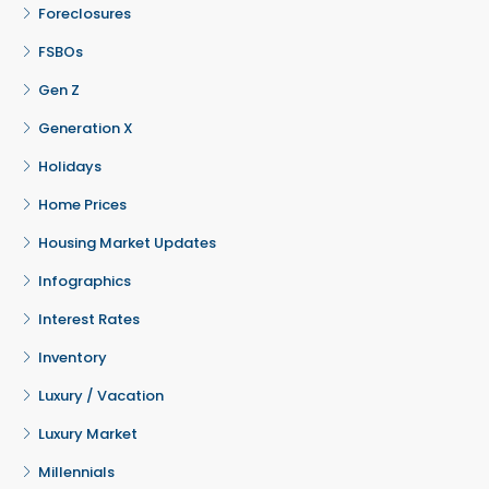
Foreclosures
FSBOs
Gen Z
Generation X
Holidays
Home Prices
Housing Market Updates
Infographics
Interest Rates
Inventory
Luxury / Vacation
Luxury Market
Millennials