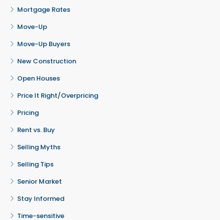
Mortgage Rates
Move-Up
Move-Up Buyers
New Construction
Open Houses
Price It Right/Overpricing
Pricing
Rent vs. Buy
Selling Myths
Selling Tips
Senior Market
Stay Informed
Time-sensitive