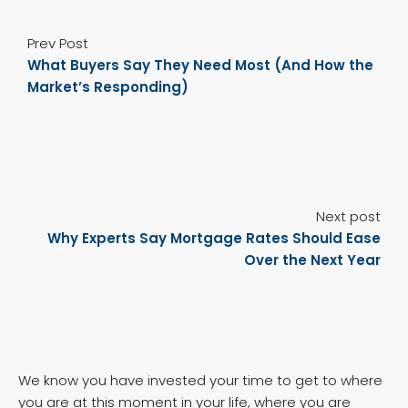
Prev Post
What Buyers Say They Need Most (And How the
Market’s Responding)
Next post
Why Experts Say Mortgage Rates Should Ease
Over the Next Year
We know you have invested your time to get to where
you are at this moment in your life, where you are