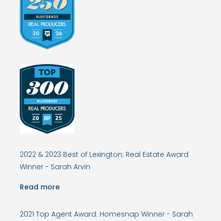
2022 & 2023 Best of Lexington: Real Estate Award
Winner - Sarah Arvin
Read more
2021 Top Agent Award: Homesnap Winner - Sarah