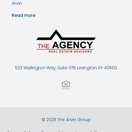
Arvin
Read more
523 Wellington Way, Suite 375 Lexington, KY 40503
© 2026 The Arvin Group