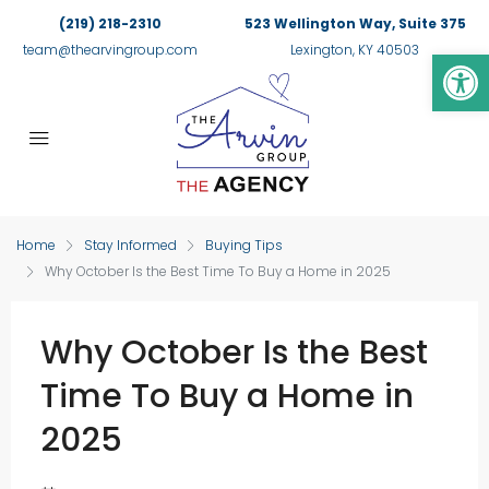
(219) 218-2310
523 Wellington Way, Suite 375
Op
team@thearvingroup.com
Lexington, KY 40503
Home
Stay Informed
Buying Tips
Why October Is the Best Time To Buy a Home in 2025
Why October Is the Best
Time To Buy a Home in
2025