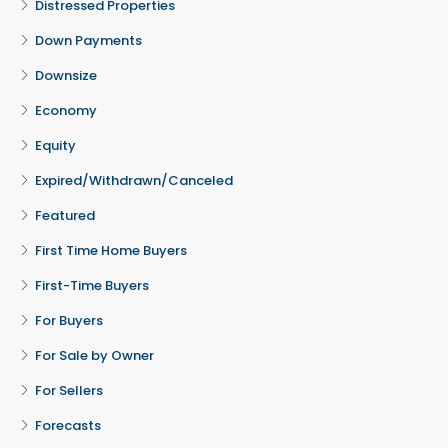
Distressed Properties
Down Payments
Downsize
Economy
Equity
Expired/Withdrawn/Canceled
Featured
First Time Home Buyers
First-Time Buyers
For Buyers
For Sale by Owner
For Sellers
Forecasts