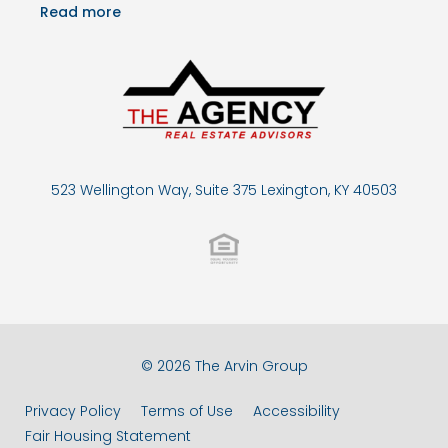
Read more
523 Wellington Way, Suite 375 Lexington, KY 40503
© 2026 The Arvin Group
Privacy Policy
Terms of Use
Accessibility
Fair Housing Statement