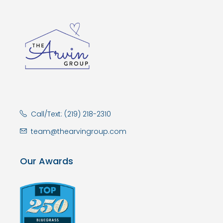
Call/Text: (219) 218-2310
team@thearvingroup.com
Our Awards