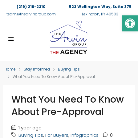
(219) 218-2310
523 Wellington Way, Suite 375
Op
team@thearvingroup.com
Lexington, KY 40503
Home
Stay Informed
Buying Tips
What You Need To Know About Pre-Approval
What You Need To Know
About Pre-Approval
1 year ago
Buying Tips
,
For Buyers
,
Infographics
0