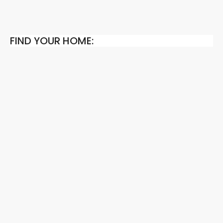
FIND YOUR HOME: