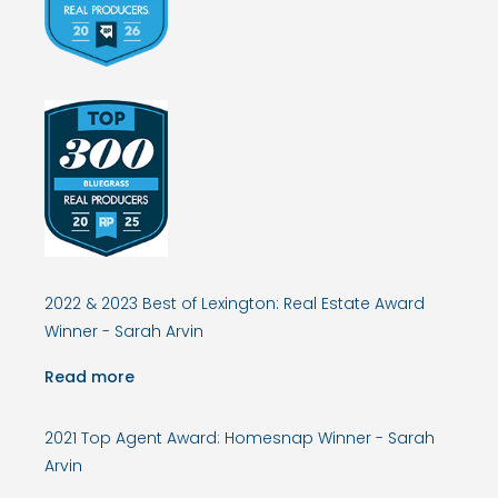
2022 & 2023 Best of Lexington: Real Estate Award
Winner - Sarah Arvin
Read more
2021 Top Agent Award: Homesnap Winner - Sarah
Arvin