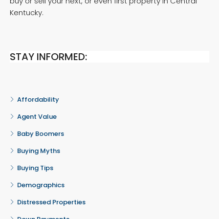
buy or sell your next, or even first property in Central
Kentucky.
STAY INFORMED:
Affordability
Agent Value
Baby Boomers
Buying Myths
Buying Tips
Demographics
Distressed Properties