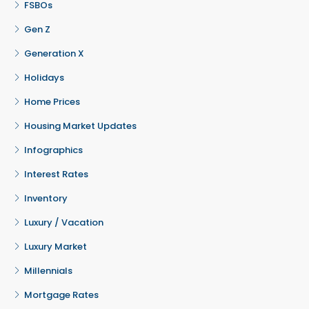
FSBOs
Gen Z
Generation X
Holidays
Home Prices
Housing Market Updates
Infographics
Interest Rates
Inventory
Luxury / Vacation
Luxury Market
Millennials
Mortgage Rates