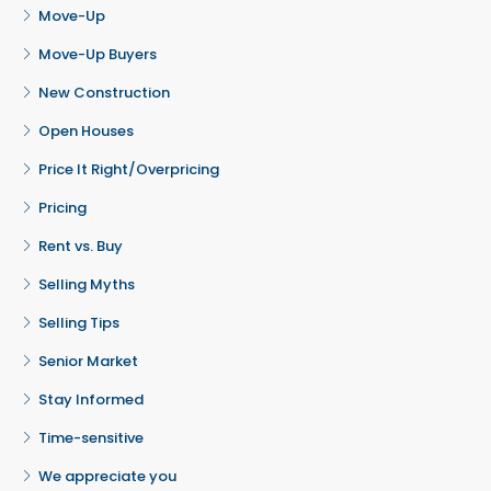
Move-Up
Move-Up Buyers
New Construction
Open Houses
Price It Right/Overpricing
Pricing
Rent vs. Buy
Selling Myths
Selling Tips
Senior Market
Stay Informed
Time-sensitive
We appreciate you