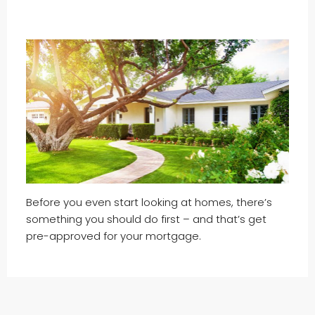
Before you even start looking at homes, there’s
something you should do first – and that’s get
pre-approved for your mortgage.