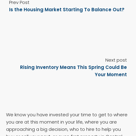
Prev Post
Is the Housing Market Starting To Balance Out?
Next post
Rising Inventory Means This Spring Could Be
Your Moment
We know you have invested your time to get to where
you are at this moment in your life, where you are
approaching a big decision, who to hire to help you