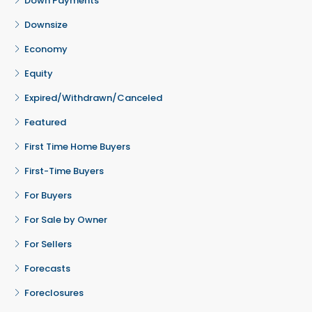
Down Payments
Downsize
Economy
Equity
Expired/Withdrawn/Canceled
Featured
First Time Home Buyers
First-Time Buyers
For Buyers
For Sale by Owner
For Sellers
Forecasts
Foreclosures