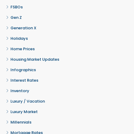
FSBOs
Gen Z
Generation X
Holidays
Home Prices
Housing Market Updates
Infographics
Interest Rates
Inventory
Luxury / Vacation
Luxury Market
Millennials
Mortgage Rates