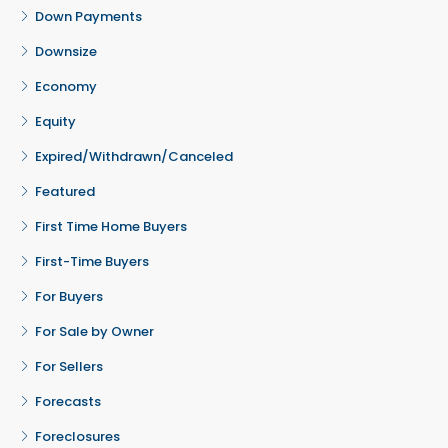
Down Payments
Downsize
Economy
Equity
Expired/Withdrawn/Canceled
Featured
First Time Home Buyers
First-Time Buyers
For Buyers
For Sale by Owner
For Sellers
Forecasts
Foreclosures