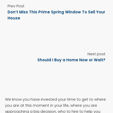
Prev Post
Don’t Miss This Prime Spring Window To Sell Your
House
Next post
Should I Buy a Home Now or Wait?
We know you have invested your time to get to where
you are at this moment in your life, where you are
approaching a big decision, who to hire to help you