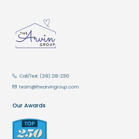
Call/Text: (219) 218-2310
team@thearvingroup.com
Our Awards