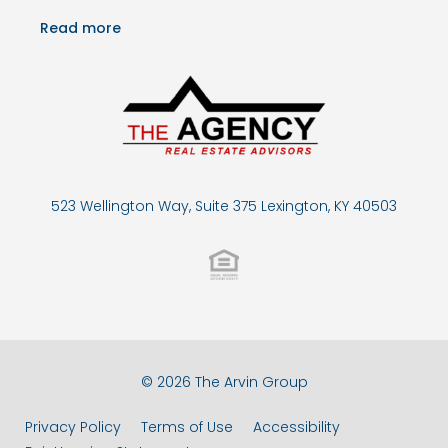
Read more
523 Wellington Way, Suite 375 Lexington, KY 40503
© 2026 The Arvin Group
Privacy Policy
Terms of Use
Accessibility