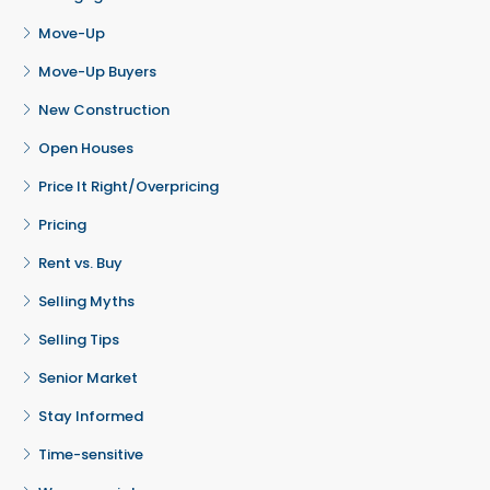
Move-Up
Move-Up Buyers
New Construction
Open Houses
Price It Right/Overpricing
Pricing
Rent vs. Buy
Selling Myths
Selling Tips
Senior Market
Stay Informed
Time-sensitive