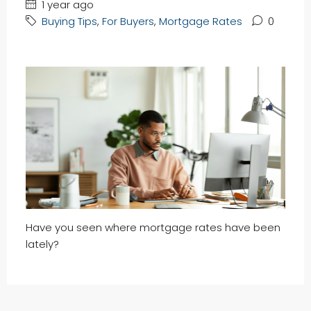
1 year ago
Buying Tips
,
For Buyers
,
Mortgage Rates
0
Have you seen where mortgage rates have been
lately?