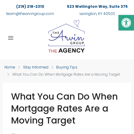
(219) 218-2310
523 Wellington Way, Suite 375
Op
team@thearvingroup.com
Lexington, KY 40503
Home
Stay Informed
Buying Tips
What You Can Do When Mortgage Rates Are a Moving Target
What You Can Do When
Mortgage Rates Are a
Moving Target