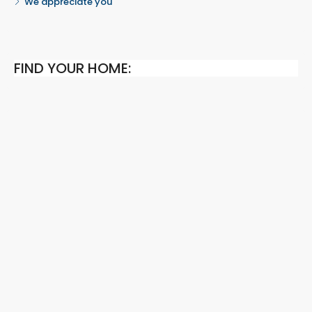
We appreciate you
FIND YOUR HOME: