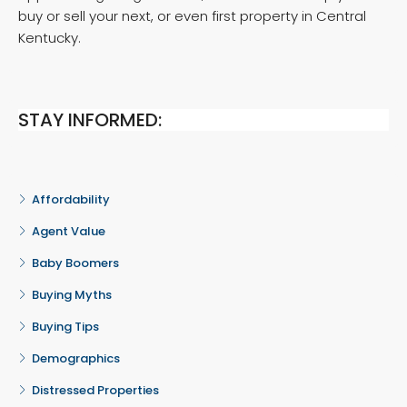
buy or sell your next, or even first property in Central
Kentucky.
STAY INFORMED:
Affordability
Agent Value
Baby Boomers
Buying Myths
Buying Tips
Demographics
Distressed Properties