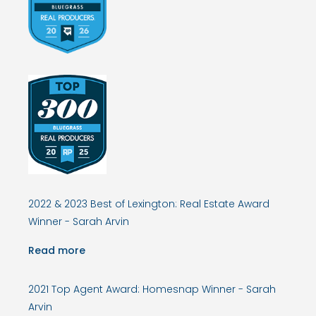
2022 & 2023 Best of Lexington: Real Estate Award
Winner - Sarah Arvin
Read more
2021 Top Agent Award: Homesnap Winner - Sarah
Arvin