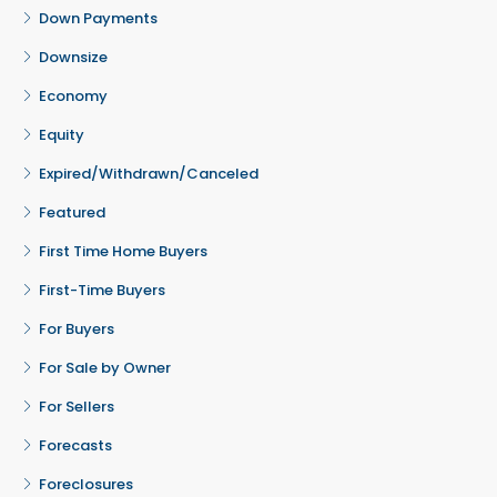
Down Payments
Downsize
Economy
Equity
Expired/Withdrawn/Canceled
Featured
First Time Home Buyers
First-Time Buyers
For Buyers
For Sale by Owner
For Sellers
Forecasts
Foreclosures