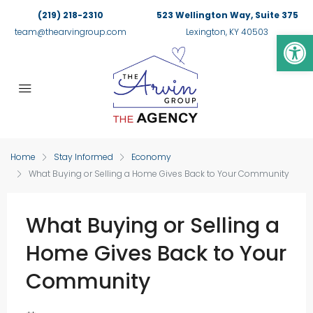
(219) 218-2310
523 Wellington Way, Suite 375
Op
team@thearvingroup.com
Lexington, KY 40503
Home
Stay Informed
Economy
What Buying or Selling a Home Gives Back to Your Community
What Buying or Selling a
Home Gives Back to Your
Community