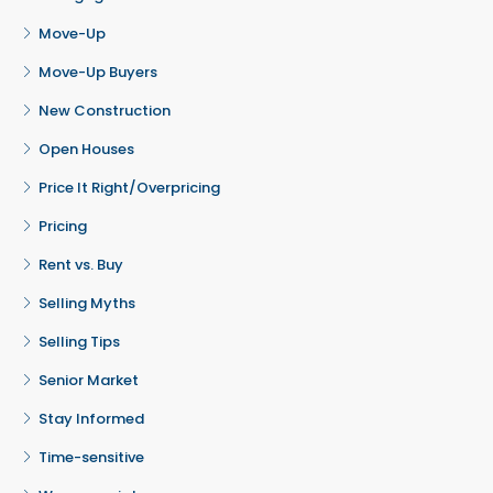
Move-Up
Move-Up Buyers
New Construction
Open Houses
Price It Right/Overpricing
Pricing
Rent vs. Buy
Selling Myths
Selling Tips
Senior Market
Stay Informed
Time-sensitive