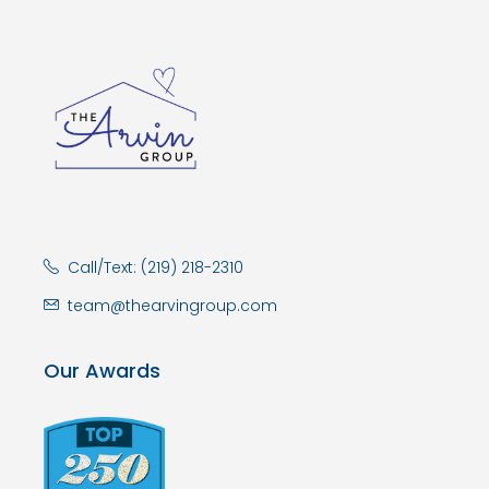
Call/Text: (219) 218-2310
team@thearvingroup.com
Our Awards