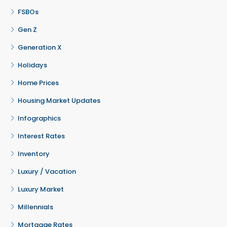
FSBOs
Gen Z
Generation X
Holidays
Home Prices
Housing Market Updates
Infographics
Interest Rates
Inventory
Luxury / Vacation
Luxury Market
Millennials
Mortgage Rates