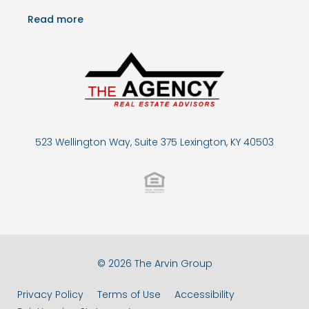
Read more
523 Wellington Way, Suite 375 Lexington, KY 40503
© 2026 The Arvin Group
Privacy Policy
Terms of Use
Accessibility