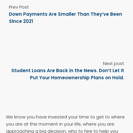
Prev Post
Down Payments Are Smaller Than They’ve Been
Since 2021
Next post
Student Loans Are Back in the News. Don’t Let It
Put Your Homeownership Plans on Hold.
We know you have invested your time to get to where
you are at this moment in your life, where you are
approaching a big decision, who to hire to help you