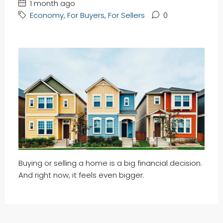
1 month ago
Economy
,
For Buyers
,
For Sellers
0
Buying or selling a home is a big financial decision.
And right now, it feels even bigger.