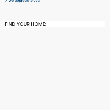
We appreciate you
FIND YOUR HOME: