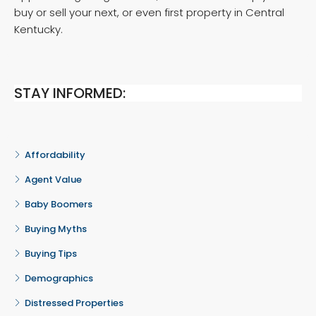
buy or sell your next, or even first property in Central
Kentucky.
STAY INFORMED:
Affordability
Agent Value
Baby Boomers
Buying Myths
Buying Tips
Demographics
Distressed Properties