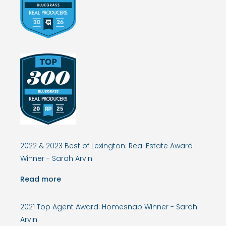
2022 & 2023 Best of Lexington: Real Estate Award
Winner - Sarah Arvin
Read more
2021 Top Agent Award: Homesnap Winner - Sarah
Arvin