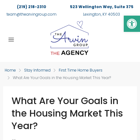
(219) 218-2310
523 Wellington Way, Suite 375
Op
team@thearvingroup.com
Lexington, KY 40503
Home
Stay Informed
First Time Home Buyers
What Are Your Goals in the Housing Market This Year?
What Are Your Goals in
the Housing Market This
Year?