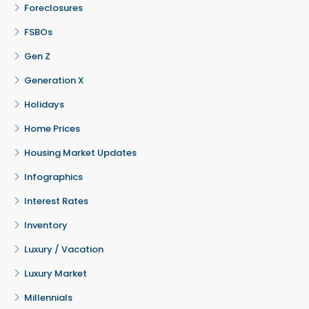
Foreclosures
FSBOs
Gen Z
Generation X
Holidays
Home Prices
Housing Market Updates
Infographics
Interest Rates
Inventory
Luxury / Vacation
Luxury Market
Millennials