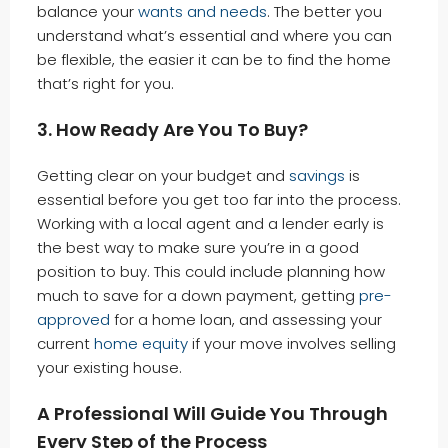
balance your
wants and needs
. The better you
understand what’s essential and where you can
be flexible, the easier it can be to find the home
that’s right for you.
3. How Ready Are You To Buy?
Getting clear on your budget and
savings
is
essential before you get too far into the process.
Working with a local agent and a lender early is
the best way to make sure you’re in a good
position to buy. This could include planning how
much to save for a down payment, getting
pre-
approved
for a home loan, and assessing your
current
home equity
if your move involves selling
your existing house.
A Professional Will Guide You Through
Every Step of the Process