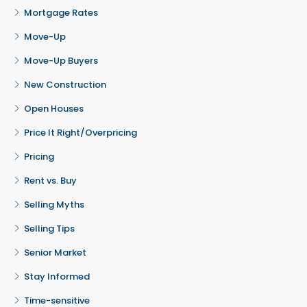
Mortgage Rates
Move-Up
Move-Up Buyers
New Construction
Open Houses
Price It Right/Overpricing
Pricing
Rent vs. Buy
Selling Myths
Selling Tips
Senior Market
Stay Informed
Time-sensitive