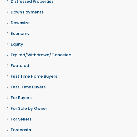
Distressed Properties
Down Payments
Downsize
Economy
Equity
Expired/Withdrawn/Canceled
Featured
First Time Home Buyers
First-Time Buyers
For Buyers
For Sale by Owner
For Sellers
Forecasts