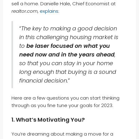
sell a home. Danielle Hale, Chief Economist at
realtor.com
,
explains
:
“
The key to making a good decision
in this challenging housing market is
to
be laser focused on what you
need now and in the years ahead
,
so that you can stay in your home
long enough that buying is a sound
financial decision.
”
Here are a few questions you can start thinking
through as you fine tune your goals for 2023.
1. What’s Motivating You?
You’re dreaming about making a move for a