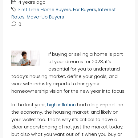
4 years ago
First Time Home Buyers
,
For Buyers
,
Interest
Rates
,
Move-Up Buyers
0
If buying or selling a home is part
of your dreams for 2023, it’s
essential for you to understand
today’s housing market, define your goals, and
work with industry experts to bring your
homeownership vision for the new year into focus.
In the last year,
high inflation
had a big impact on
the economy, the housing market, and likely on
your wallet too. That’s why it’s critical to have a
clear understanding of not just the market today,
but also what you want out of it when you buy or