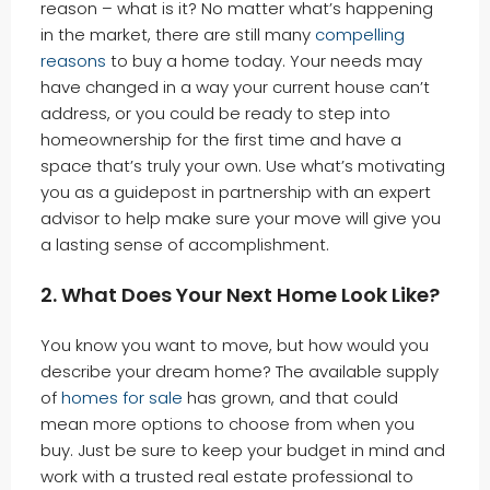
reason – what is it? No matter what’s happening
in the market, there are still many
compelling
reasons
to buy a home today. Your needs may
have changed in a way your current house can’t
address, or you could be ready to step into
homeownership for the first time and have a
space that’s truly your own. Use what’s motivating
you as a guidepost in partnership with an expert
advisor to help make sure your move will give you
a lasting sense of accomplishment.
2. What Does Your Next Home Look Like?
You know you want to move, but how would you
describe your dream home? The available supply
of
homes for sale
has grown, and that could
mean more options to choose from when you
buy. Just be sure to keep your budget in mind and
work with a trusted real estate professional to