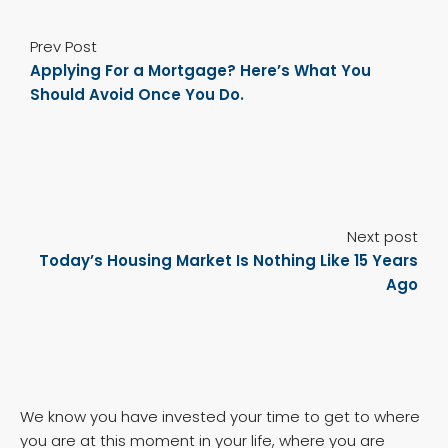
Prev Post
Applying For a Mortgage? Here’s What You
Should Avoid Once You Do.
Next post
Today’s Housing Market Is Nothing Like 15 Years
Ago
We know you have invested your time to get to where
you are at this moment in your life, where you are