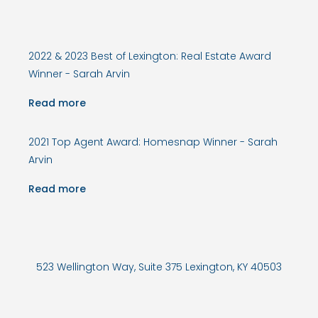
2022 & 2023 Best of Lexington: Real Estate Award
Winner - Sarah Arvin
Read more
2021 Top Agent Award: Homesnap Winner - Sarah
Arvin
Read more
523 Wellington Way, Suite 375 Lexington, KY 40503