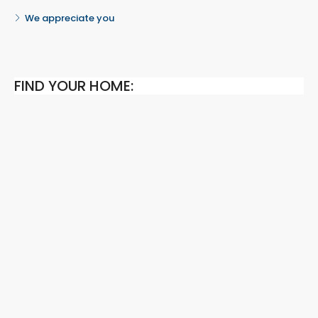
We appreciate you
FIND YOUR HOME: