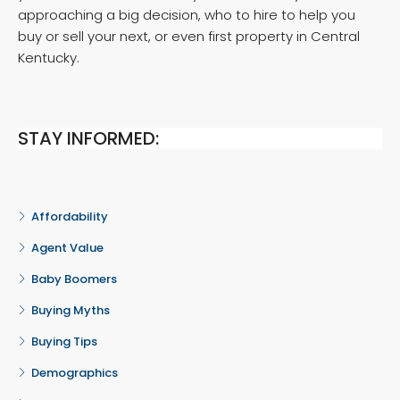
approaching a big decision, who to hire to help you
buy or sell your next, or even first property in Central
Kentucky.
STAY INFORMED:
Affordability
Agent Value
Baby Boomers
Buying Myths
Buying Tips
Demographics