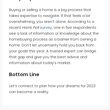
Buying or selling a home is a big process that
takes expertise to navigate. If that feels a bit
overwhelming, you aren’t alone. According to a
recent
Harris Poll
survey
, one in five respondents
see a lack of information or knowledge about the
homebuying process as a barrier from owning a
home. Don’t let uncertainty hold you back from
your goals this year. A trusted expert can bridge
that gap and give you the best advice and
information about today’s market.
Bottom Line
Let’s connect to plan how your dreams for 2023
can become a reality.