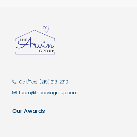
Call/Text: (219) 218-2310
team@thearvingroup.com
Our Awards