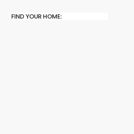
FIND YOUR HOME: