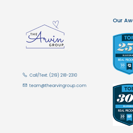
Our Aw
Call/Text: (219) 218-2310
team@thearvingroup.com