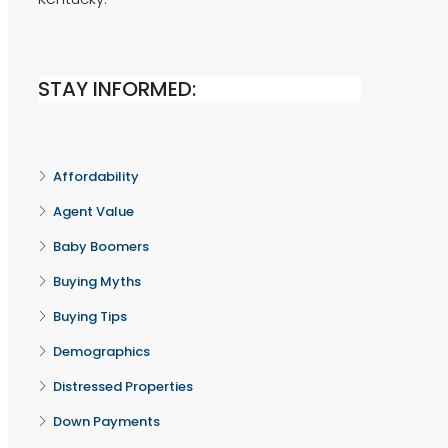
STAY INFORMED:
Affordability
Agent Value
Baby Boomers
Buying Myths
Buying Tips
Demographics
Distressed Properties
Down Payments