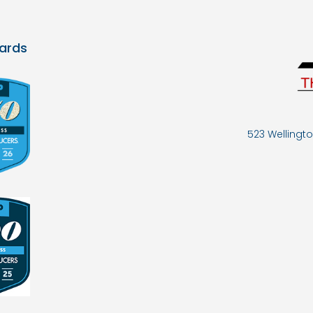
ards
523 Wellingto