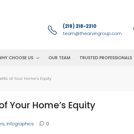
(219) 218-2310
team@thearvingroup.com
WHY CHOOSE US
OUR TEAM
TRUSTED PROFESSIONALS
efits of Your Home’s Equity
 of Your Home’s Equity
ers
,
Infographics
0