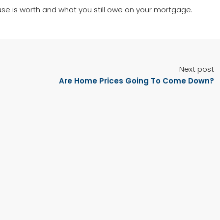
use is worth and what you still owe on your mortgage.
Next post
Are Home Prices Going To Come Down?