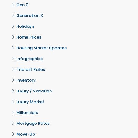
Gen Z
Generation X
Holidays
Home Prices
Housing Market Updates
Infographics
Interest Rates
Inventory
Luxury / Vacation
Luxury Market
Millennials
Mortgage Rates
Move-Up