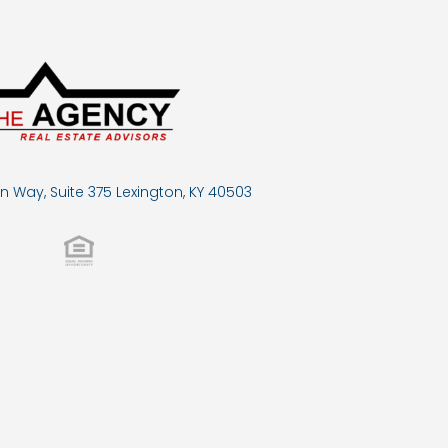
n Way, Suite 375 Lexington, KY 40503