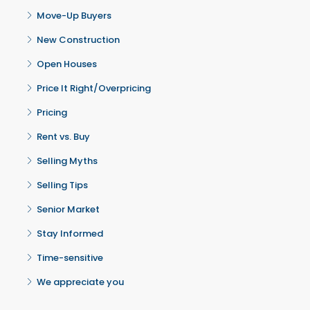
Move-Up Buyers
New Construction
Open Houses
Price It Right/Overpricing
Pricing
Rent vs. Buy
Selling Myths
Selling Tips
Senior Market
Stay Informed
Time-sensitive
We appreciate you