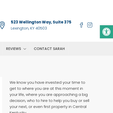
523 Wellington Way, Suite 375
Op
Lexington, KY 40503
REVIEWS
CONTACT SARAH
We know you have invested your time to
get to where you are at this moment in
your life, where you are approaching a big
decision, who to hire to help you buy or sell
your next, or even first property in Central
Kentucky.