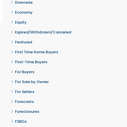
Downsize
Economy
Equity
Expired/Withdrawn/Canceled
Featured
First Time Home Buyers
First-Time Buyers
For Buyers
For Sale by Owner
For Sellers
Forecasts
Foreclosures
FSBOs