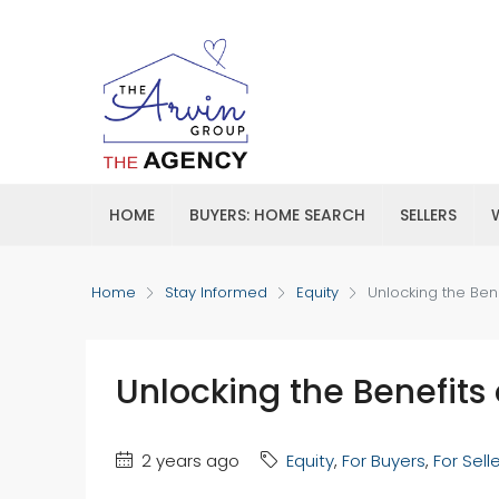
HOME
BUYERS: HOME SEARCH
SELLERS
Home
Stay Informed
Equity
Unlocking the Ben
Unlocking the Benefits
2 years ago
Equity
,
For Buyers
,
For Sell