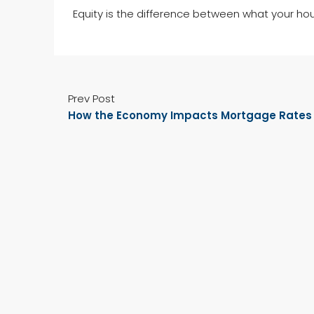
Equity is the difference between what your ho
Prev Post
How the Economy Impacts Mortgage Rates