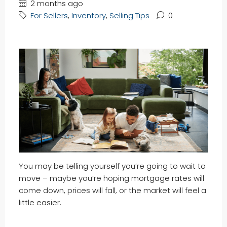
2 months ago
For Sellers
,
Inventory
,
Selling Tips
0
You may be telling yourself you’re going to wait to
move – maybe you’re hoping mortgage rates will
come down, prices will fall, or the market will feel a
little easier.