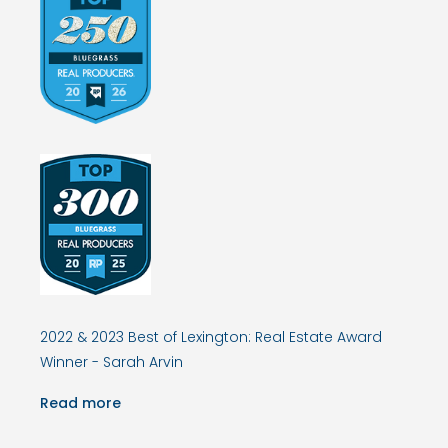
2022 & 2023 Best of Lexington: Real Estate Award
Winner - Sarah Arvin
Read more