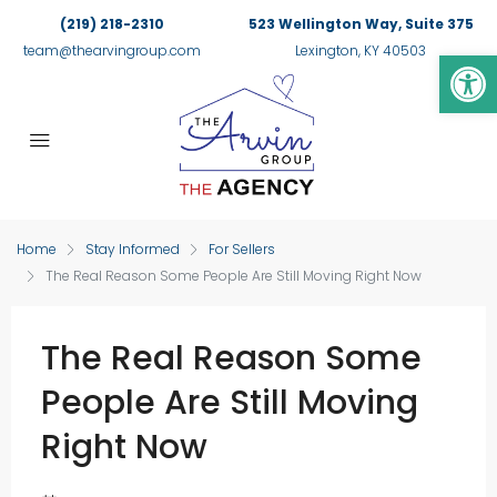
(219) 218-2310
523 Wellington Way, Suite 375
Op
team@thearvingroup.com
Lexington, KY 40503
Home
Stay Informed
For Sellers
The Real Reason Some People Are Still Moving Right Now
The Real Reason Some
People Are Still Moving
Right Now