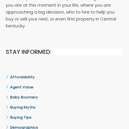
you are at this moment in your life, where you are
approaching a big decision, who to hire to help you
buy or sell your next, or even first property in Central
Kentucky.
STAY INFORMED:
Affordability
Agent Value
Baby Boomers
Buying Myths
Buying Tips
Demographics