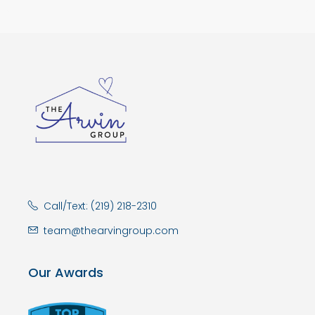
Call/Text: (219) 218-2310
team@thearvingroup.com
Our Awards