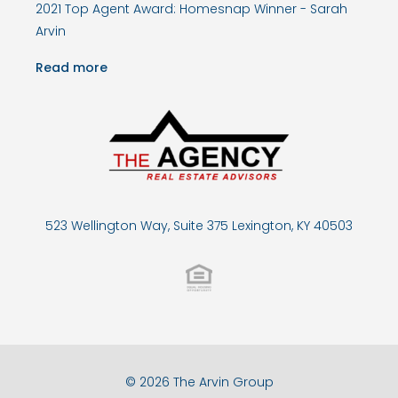
2021 Top Agent Award: Homesnap Winner - Sarah
Arvin
Read more
523 Wellington Way, Suite 375 Lexington, KY 40503
© 2026 The Arvin Group