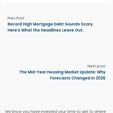
Prev Post
Record High Mortgage Debt Sounds Scary.
Here’s What the Headlines Leave Out.
Next post
The Mid-Year Housing Market Update: Why
Forecasts Changed in 2026
We know you have invested your time to get to where