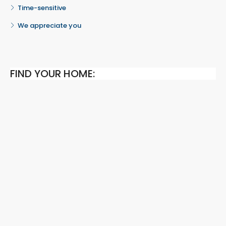
Time-sensitive
We appreciate you
FIND YOUR HOME: