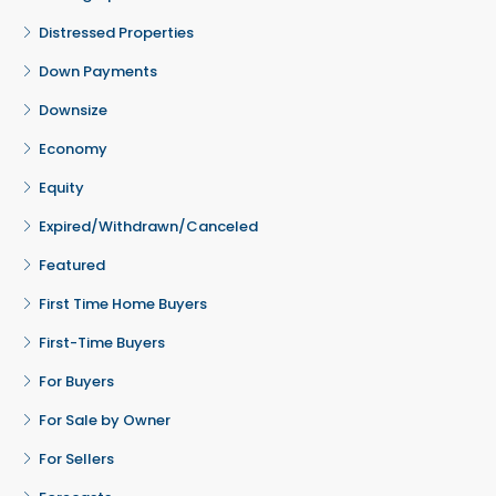
Distressed Properties
Down Payments
Downsize
Economy
Equity
Expired/Withdrawn/Canceled
Featured
First Time Home Buyers
First-Time Buyers
For Buyers
For Sale by Owner
For Sellers