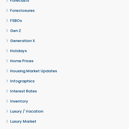
Forecasts
Foreclosures
FSBOs
Gen Z
Generation X
Holidays
Home Prices
Housing Market Updates
Infographics
Interest Rates
Inventory
Luxury / Vacation
Luxury Market