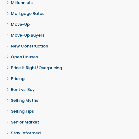
Millennials
Mortgage Rates
Move-Up
Move-Up Buyers
New Construction
Open Houses
Price It Right/Overpricing
Pricing
Rent vs. Buy
Selling Myths
Selling Tips
Senior Market
Stay Informed