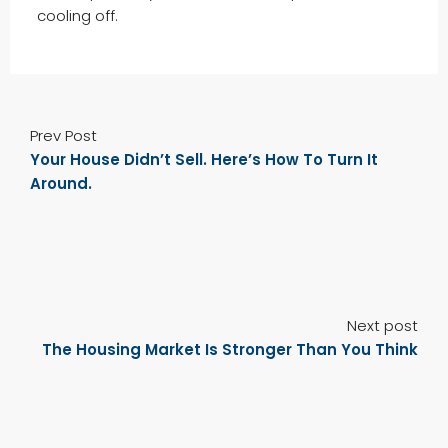
cooling off.
Prev Post
Your House Didn’t Sell. Here’s How To Turn It
Around.
Next post
The Housing Market Is Stronger Than You Think