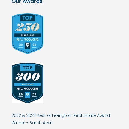
Our Awards
2022 & 2023 Best of Lexington: Real Estate Award
Winner - Sarah Arvin