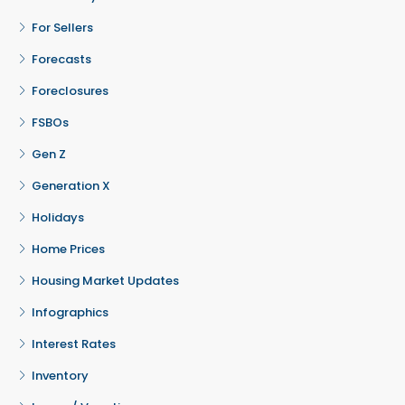
For Sellers
Forecasts
Foreclosures
FSBOs
Gen Z
Generation X
Holidays
Home Prices
Housing Market Updates
Infographics
Interest Rates
Inventory