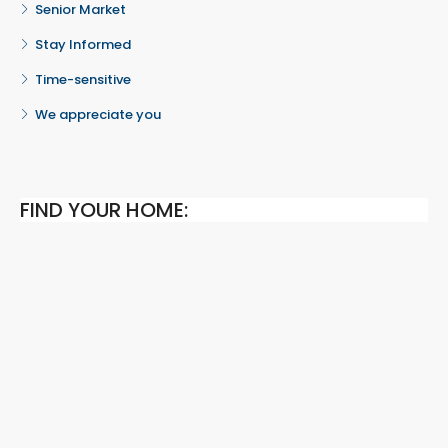
Senior Market
Stay Informed
Time-sensitive
We appreciate you
FIND YOUR HOME: