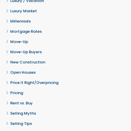
Luxury / Vacation
Luxury Market
Millennials
Mortgage Rates
Move-Up
Move-Up Buyers
New Construction
Open Houses
Price It Right/Overpricing
Pricing
Rent vs. Buy
Selling Myths
Selling Tips