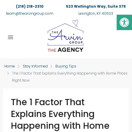
(219) 218-2310
523 Wellington Way, Suite 375
Op
team@thearvingroup.com
Lexington, KY 40503
Home
Stay Informed
Buying Tips
The 1 Factor That Explains Everything Happening with Home Prices
Right Now
The 1 Factor That
Explains Everything
Happening with Home