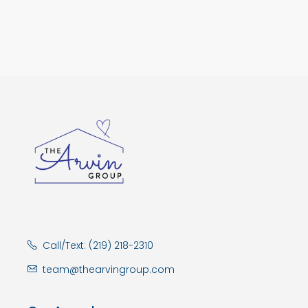
Call/Text: (219) 218-2310
team@thearvingroup.com