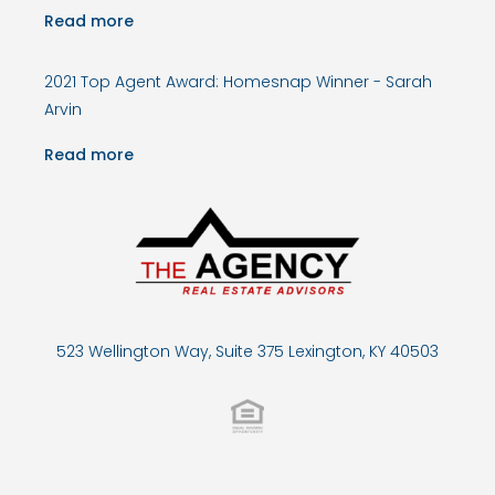
Read more
2021 Top Agent Award: Homesnap Winner - Sarah
Arvin
Read more
523 Wellington Way, Suite 375 Lexington, KY 40503