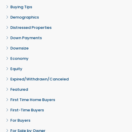
Buying Tips
Demographics
Distressed Properties
Down Payments
Downsize
Economy
Equity
Expired/Withdrawn/Canceled
Featured
First Time Home Buyers
First-Time Buyers
For Buyers
For Sale by Owner