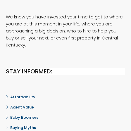
We know you have invested your time to get to where
you are at this moment in your life, where you are
approaching a big decision, who to hire to help you
buy or sell your next, or even first property in Central
Kentucky.
STAY INFORMED:
Affordability
Agent Value
Baby Boomers
Buying Myths