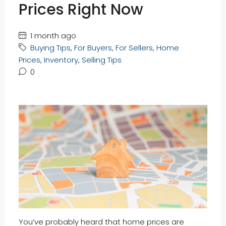
Prices Right Now
1 month ago
Buying Tips
,
For Buyers
,
For Sellers
,
Home
Prices
,
Inventory
,
Selling Tips
0
You’ve probably heard that home prices are