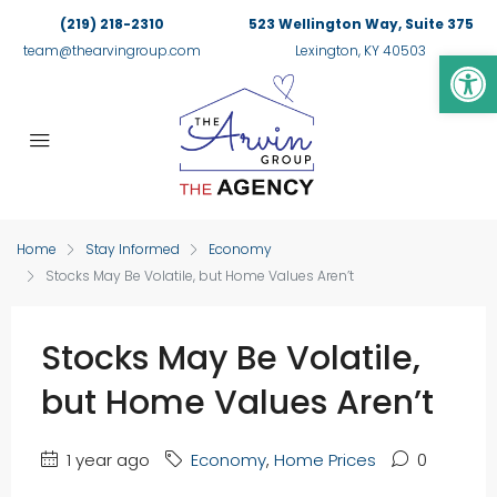
(219) 218-2310
523 Wellington Way, Suite 375
Op
team@thearvingroup.com
Lexington, KY 40503
Home
Stay Informed
Economy
Stocks May Be Volatile, but Home Values Aren’t
Stocks May Be Volatile,
but Home Values Aren’t
1 year ago
Economy
,
Home Prices
0