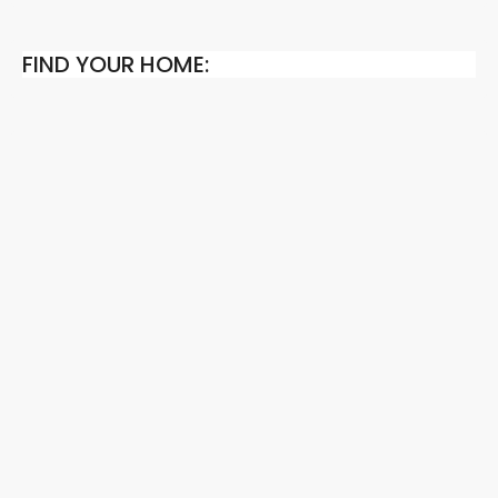
FIND YOUR HOME: