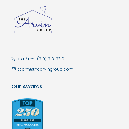
Call/Text: (219) 218-2310
team@thearvingroup.com
Our Awards