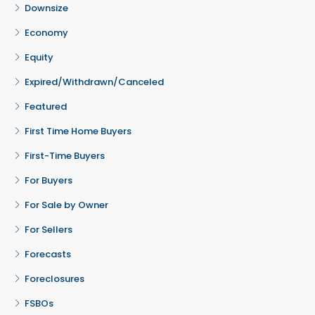
Downsize
Economy
Equity
Expired/Withdrawn/Canceled
Featured
First Time Home Buyers
First-Time Buyers
For Buyers
For Sale by Owner
For Sellers
Forecasts
Foreclosures
FSBOs