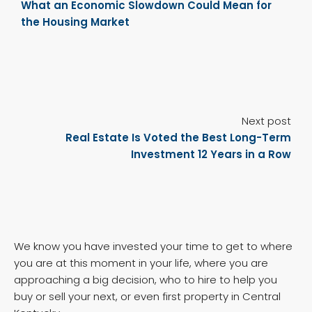
What an Economic Slowdown Could Mean for
the Housing Market
Next post
Real Estate Is Voted the Best Long-Term
Investment 12 Years in a Row
We know you have invested your time to get to where
you are at this moment in your life, where you are
approaching a big decision, who to hire to help you
buy or sell your next, or even first property in Central