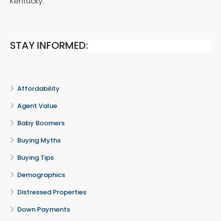
Kentucky.
STAY INFORMED:
Affordability
Agent Value
Baby Boomers
Buying Myths
Buying Tips
Demographics
Distressed Properties
Down Payments