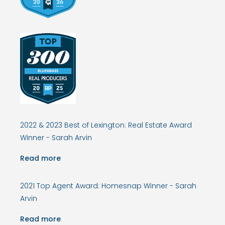
2022 & 2023 Best of Lexington: Real Estate Award
Winner - Sarah Arvin
Read more
2021 Top Agent Award: Homesnap Winner - Sarah
Arvin
Read more