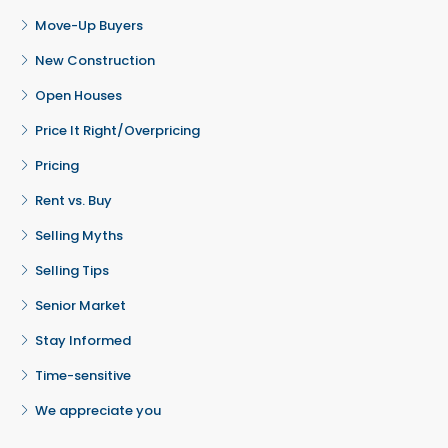
Move-Up Buyers
New Construction
Open Houses
Price It Right/Overpricing
Pricing
Rent vs. Buy
Selling Myths
Selling Tips
Senior Market
Stay Informed
Time-sensitive
We appreciate you