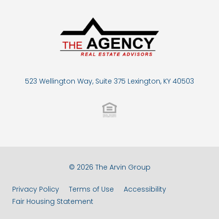
523 Wellington Way, Suite 375 Lexington, KY 40503
© 2026 The Arvin Group
Privacy Policy
Terms of Use
Accessibility
Fair Housing Statement