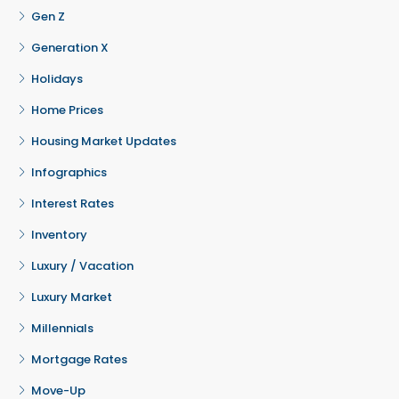
Gen Z
Generation X
Holidays
Home Prices
Housing Market Updates
Infographics
Interest Rates
Inventory
Luxury / Vacation
Luxury Market
Millennials
Mortgage Rates
Move-Up