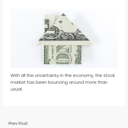
With all the uncertainty in the economy, the stock
market has been bouncing around more than
usual.
Prev Post