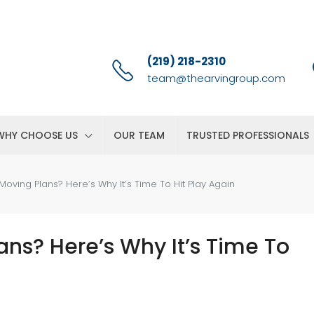
(219) 218-2310
team@thearvingroup.com
WHY CHOOSE US
OUR TEAM
TRUSTED PROFESSIONALS
oving Plans? Here’s Why It’s Time To Hit Play Again
ns? Here’s Why It’s Time To