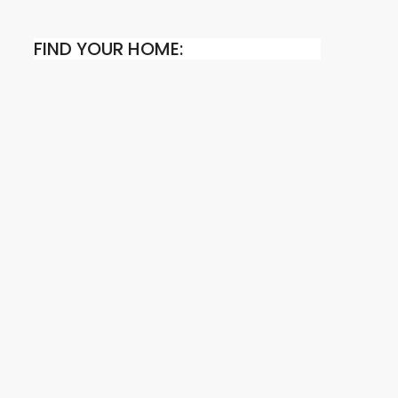
FIND YOUR HOME: