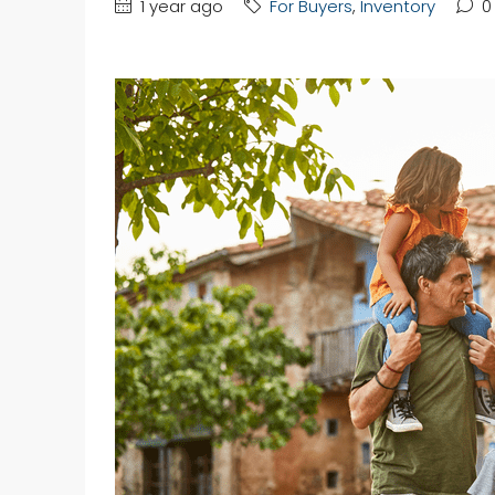
1 year ago
For Buyers
,
Inventory
0