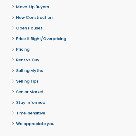
Move-Up Buyers
New Construction
Open Houses
Price It Right/Overpricing
Pricing
Rent vs. Buy
Selling Myths
Selling Tips
Senior Market
Stay Informed
Time-sensitive
We appreciate you