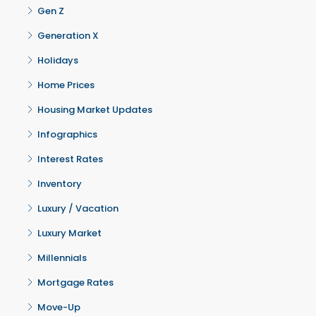
Gen Z
Generation X
Holidays
Home Prices
Housing Market Updates
Infographics
Interest Rates
Inventory
Luxury / Vacation
Luxury Market
Millennials
Mortgage Rates
Move-Up