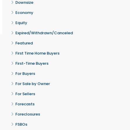
Downsize
Economy
Equity
Expired/Withdrawn/Canceled
Featured
First Time Home Buyers
First-Time Buyers
For Buyers
For Sale by Owner
For Sellers
Forecasts
Foreclosures
FSBOs