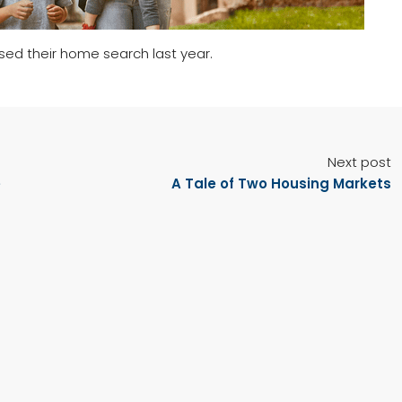
used their home search last year.
Next post
e
A Tale of Two Housing Markets