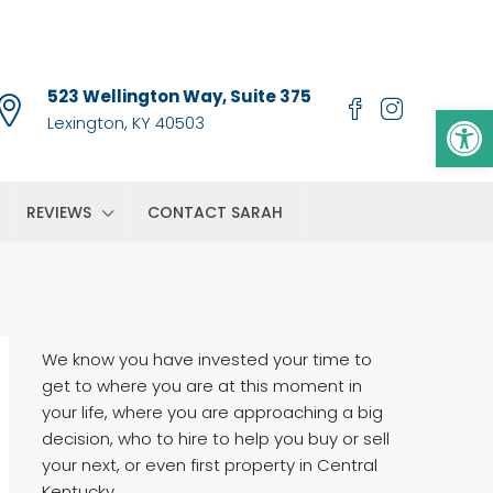
523 Wellington Way, Suite 375
Op
Lexington, KY 40503
REVIEWS
CONTACT SARAH
We know you have invested your time to
get to where you are at this moment in
your life, where you are approaching a big
decision, who to hire to help you buy or sell
your next, or even first property in Central
Kentucky.