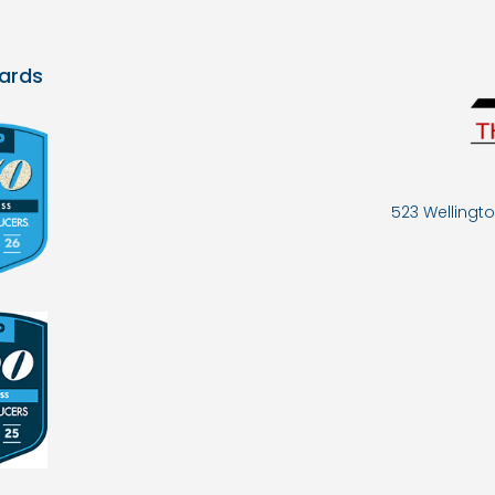
ards
523 Wellingto