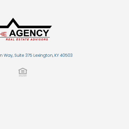
n Way, Suite 375 Lexington, KY 40503