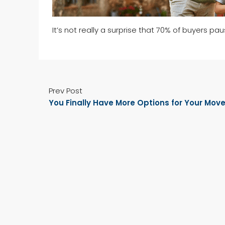
It’s not really a surprise that 70% of buyers pa
Prev Post
You Finally Have More Options for Your Mov