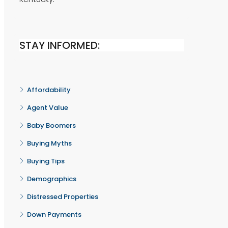
STAY INFORMED:
Affordability
Agent Value
Baby Boomers
Buying Myths
Buying Tips
Demographics
Distressed Properties
Down Payments