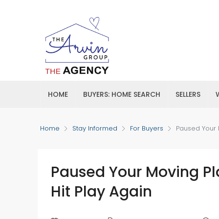
HOME
BUYERS: HOME SEARCH
SELLERS
Home
Stay Informed
For Buyers
Paused Your M
Paused Your Moving Pla
Hit Play Again