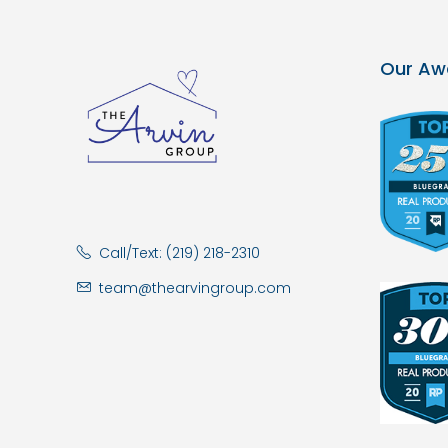
Our Aw
Call/Text: (219) 218-2310
team@thearvingroup.com