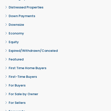
Distressed Properties
Down Payments
Downsize
Economy
Equity
Expired/Withdrawn/Canceled
Featured
First Time Home Buyers
First-Time Buyers
For Buyers
For Sale by Owner
For Sellers