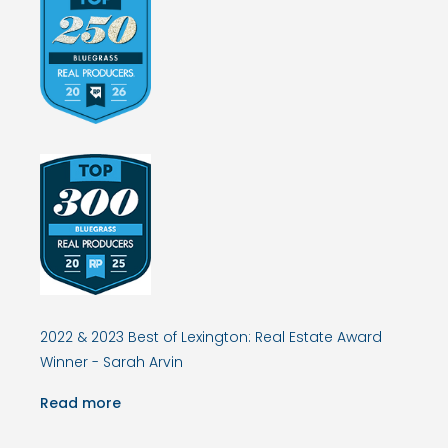
2022 & 2023 Best of Lexington: Real Estate Award
Winner - Sarah Arvin
Read more