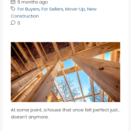
6 months ago
For Buyers
,
For Sellers
,
Move-Up
,
New
Construction
0
At some point, a house that once felt perfect just…
doesn’t anymore.