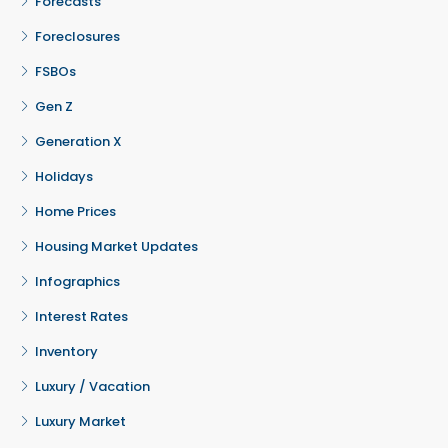
Forecasts
Foreclosures
FSBOs
Gen Z
Generation X
Holidays
Home Prices
Housing Market Updates
Infographics
Interest Rates
Inventory
Luxury / Vacation
Luxury Market