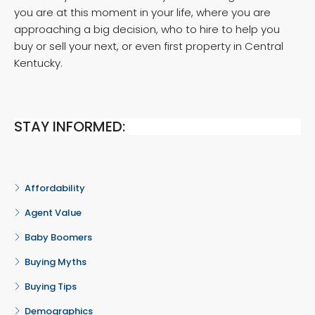
you are at this moment in your life, where you are
approaching a big decision, who to hire to help you
buy or sell your next, or even first property in Central
Kentucky.
STAY INFORMED:
Affordability
Agent Value
Baby Boomers
Buying Myths
Buying Tips
Demographics