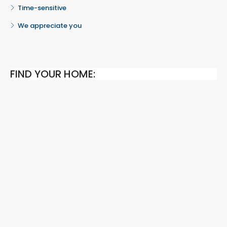
Time-sensitive
We appreciate you
FIND YOUR HOME: