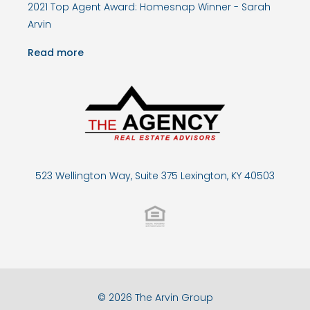
2021 Top Agent Award: Homesnap Winner - Sarah
Arvin
Read more
523 Wellington Way, Suite 375 Lexington, KY 40503
© 2026 The Arvin Group