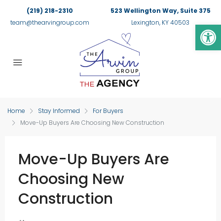
(219) 218-2310
523 Wellington Way, Suite 375
Op
team@thearvingroup.com
Lexington, KY 40503
Home
Stay Informed
For Buyers
Move-Up Buyers Are Choosing New Construction
Move-Up Buyers Are
Choosing New
Construction