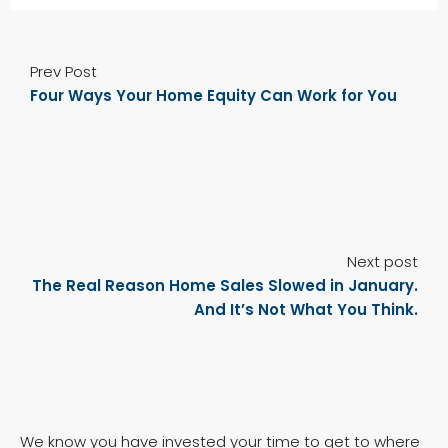
Prev Post
Four Ways Your Home Equity Can Work for You
Next post
The Real Reason Home Sales Slowed in January.
And It’s Not What You Think.
We know you have invested your time to get to where