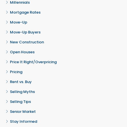
Millennials
Mortgage Rates
Move-Up
Move-Up Buyers
New Construction
Open Houses
Price It Right/Overpricing
Pricing
Rent vs. Buy
Selling Myths
Selling Tips
Senior Market
Stay Informed