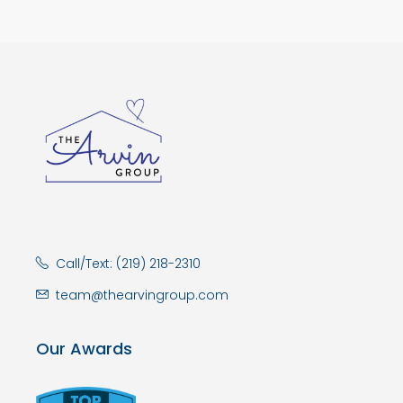
Call/Text: (219) 218-2310
team@thearvingroup.com
Our Awards