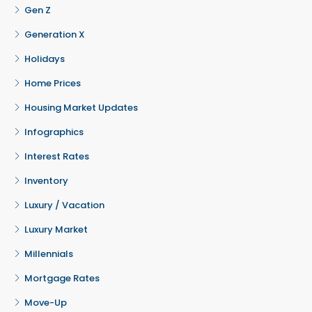
Gen Z
Generation X
Holidays
Home Prices
Housing Market Updates
Infographics
Interest Rates
Inventory
Luxury / Vacation
Luxury Market
Millennials
Mortgage Rates
Move-Up