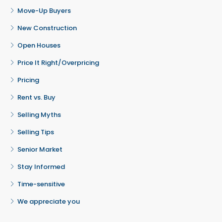
Move-Up Buyers
New Construction
Open Houses
Price It Right/Overpricing
Pricing
Rent vs. Buy
Selling Myths
Selling Tips
Senior Market
Stay Informed
Time-sensitive
We appreciate you