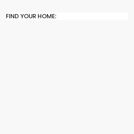
FIND YOUR HOME: