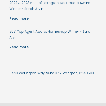
2022 & 2023 Best of Lexington: Real Estate Award
Winner - Sarah Arvin
Read more
2021 Top Agent Award: Homesnap Winner - Sarah
Arvin
Read more
523 Wellington Way, Suite 375 Lexington, KY 40503