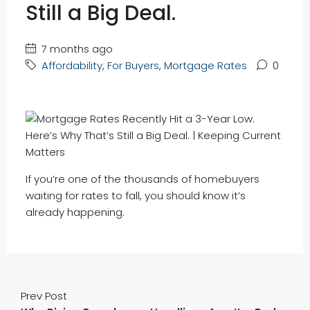
Still a Big Deal.
7 months ago
Affordability
,
For Buyers
,
Mortgage Rates
0
If you’re one of the thousands of homebuyers
waiting for rates to fall, you should know it’s
already happening.
Prev Post