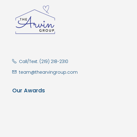
Call/Text: (219) 218-2310
team@thearvingroup.com
Our Awards