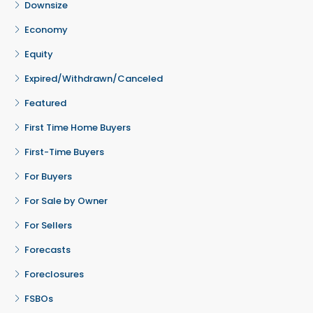
Downsize
Economy
Equity
Expired/Withdrawn/Canceled
Featured
First Time Home Buyers
First-Time Buyers
For Buyers
For Sale by Owner
For Sellers
Forecasts
Foreclosures
FSBOs