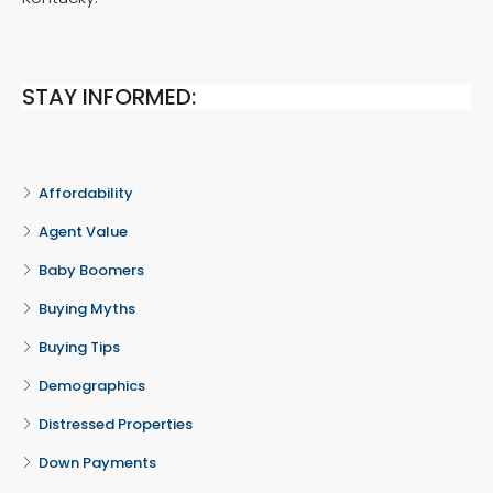
STAY INFORMED:
Affordability
Agent Value
Baby Boomers
Buying Myths
Buying Tips
Demographics
Distressed Properties
Down Payments