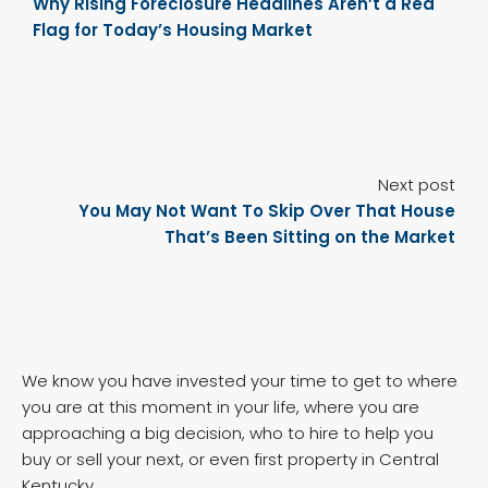
Why Rising Foreclosure Headlines Aren’t a Red
Flag for Today’s Housing Market
Next post
You May Not Want To Skip Over That House
That’s Been Sitting on the Market
We know you have invested your time to get to where
you are at this moment in your life, where you are
approaching a big decision, who to hire to help you
buy or sell your next, or even first property in Central
Kentucky.