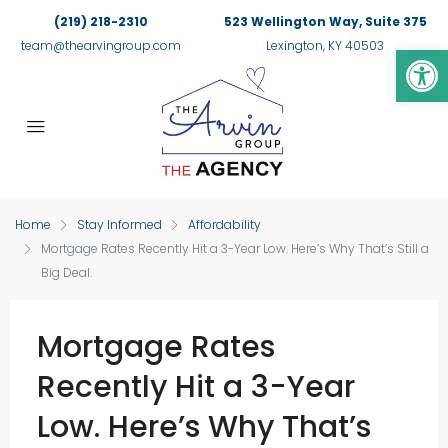
(219) 218-2310
523 Wellington Way, Suite 375
Op
team@thearvingroup.com
Lexington, KY 40503
Home
Stay Informed
Affordability
Mortgage Rates Recently Hit a 3-Year Low. Here’s Why That’s Still a
Big Deal.
Mortgage Rates
Recently Hit a 3-Year
Low. Here’s Why That’s