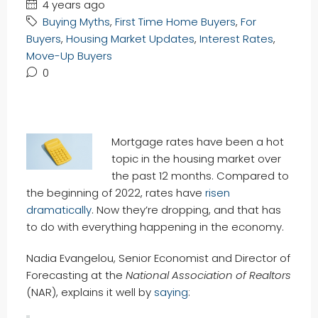
4 years ago
Buying Myths
,
First Time Home Buyers
,
For
Buyers
,
Housing Market Updates
,
Interest Rates
,
Move-Up Buyers
0
Mortgage rates have been a hot
topic in the housing market over
the past 12 months. Compared to
the beginning of 2022, rates have
risen
dramatically
. Now they’re dropping, and that has
to do with everything happening in the economy.
Nadia Evangelou, Senior Economist and Director of
Forecasting at the
National Association of Realtors
(NAR), explains it well by
saying
: