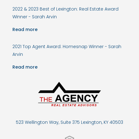
2022 & 2023 Best of Lexington: Real Estate Award
Winner - Sarah Arvin
Read more
2021 Top Agent Award: Homesnap Winner - Sarah
Arvin
Read more
523 Wellington Way, Suite 375 Lexington, KY 40503