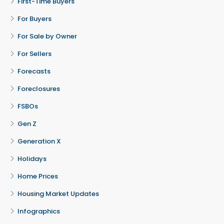
First-Time Buyers
For Buyers
For Sale by Owner
For Sellers
Forecasts
Foreclosures
FSBOs
Gen Z
Generation X
Holidays
Home Prices
Housing Market Updates
Infographics