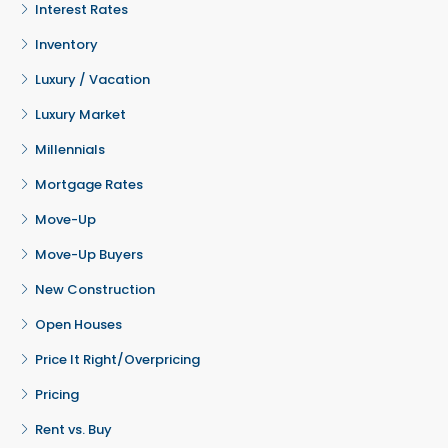
Interest Rates
Inventory
Luxury / Vacation
Luxury Market
Millennials
Mortgage Rates
Move-Up
Move-Up Buyers
New Construction
Open Houses
Price It Right/Overpricing
Pricing
Rent vs. Buy