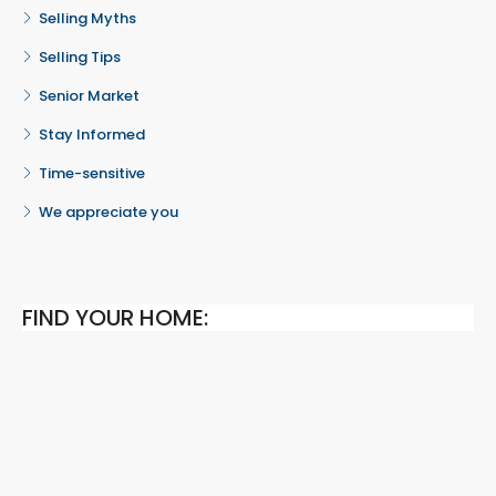
Selling Myths
Selling Tips
Senior Market
Stay Informed
Time-sensitive
We appreciate you
FIND YOUR HOME: