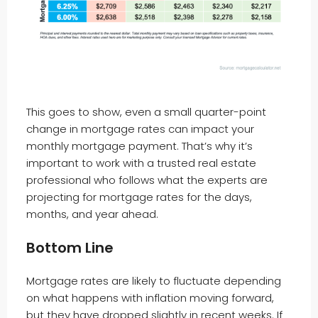
This goes to show, even a small quarter-point
change in mortgage rates can impact your
monthly mortgage payment. That’s why it’s
important to work with a trusted real estate
professional who follows what the experts are
projecting for mortgage rates for the days,
months, and year ahead.
Bottom Line
Mortgage rates are likely to fluctuate depending
on what happens with inflation moving forward,
but they have dropped slightly in recent weeks. If