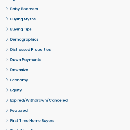
Baby Boomers
Buying Myths
Buying Tips
Demographics
Distressed Properties
Down Payments
Downsize
Economy
Equity
Expired/Withdrawn/Canceled
Featured
First Time Home Buyers