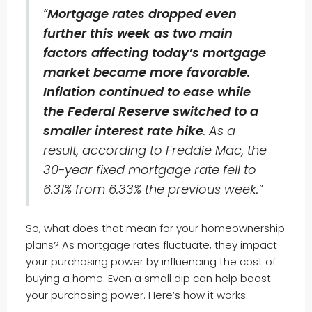
“
Mortgage rates dropped even
further this week as two main
factors affecting today’s mortgage
market became more favorable.
Inflation continued to ease while
the Federal Reserve switched to a
smaller interest rate hike
. As a
result, according to Freddie Mac, the
30-year fixed mortgage rate fell to
6.31% from 6.33% the previous week.”
So, what does that mean for your homeownership
plans? As mortgage rates fluctuate, they impact
your purchasing power by influencing the cost of
buying a home. Even a small dip can help boost
your purchasing power. Here’s how it works.