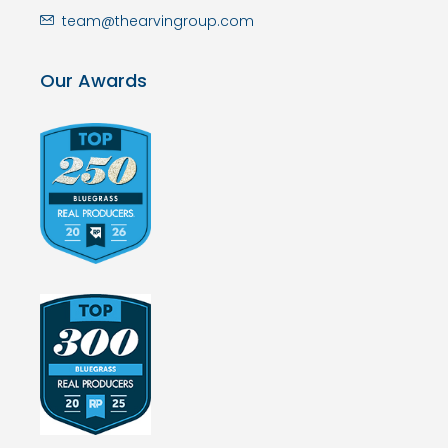
team@thearvingroup.com
Our Awards