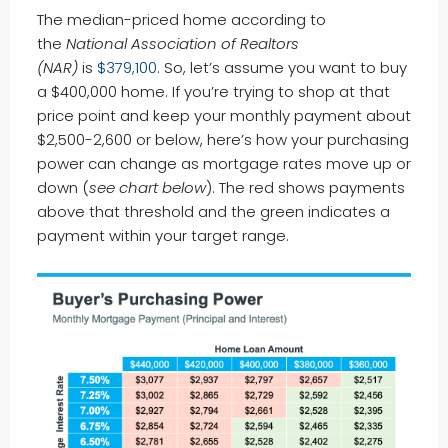
The median-priced home according to
the
National Association of Realtors
(NAR)
is
$379,100
. So, let’s assume you want to buy
a $400,000 home. If you’re trying to shop at that
price point and keep your monthly payment about
$2,500-2,600 or below, here’s how your purchasing
power can change as mortgage rates move up or
down (
see chart below
). The red shows payments
above that threshold and the green indicates a
payment within your target range.