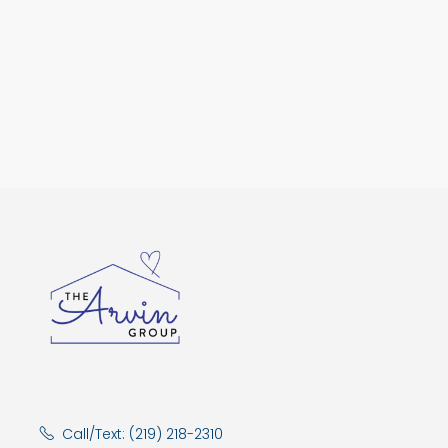
Call/Text: (219) 218-2310