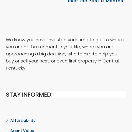
over the Past 12 Months
We know you have invested your time to get to where
you are at this moment in your life, where you are
approaching a big decision, who to hire to help you
buy or sell your next, or even first property in Central
Kentucky.
STAY INFORMED:
Affordability
Agent Value