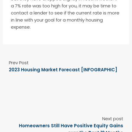
a 7% rate was too high for you, it may be time to
contact a lender to see if the current rate is more
in line with your goal for a monthly housing
expense.
Prev Post
2023 Housing Market Forecast [INFOGRAPHIC]
Next post
Homeowners Still Have Positive Equity Gains