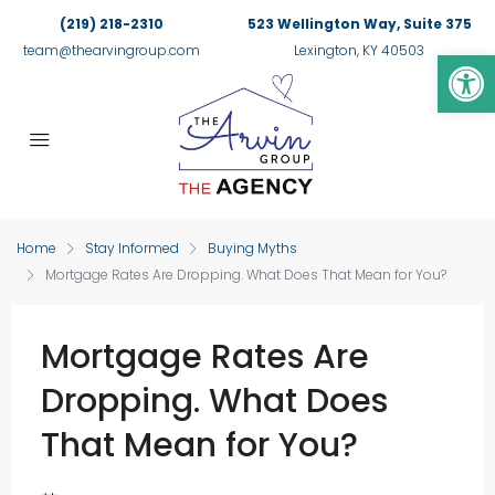
(219) 218-2310
523 Wellington Way, Suite 375
Op
team@thearvingroup.com
Lexington, KY 40503
Home
Stay Informed
Buying Myths
Mortgage Rates Are Dropping. What Does That Mean for You?
Mortgage Rates Are
Dropping. What Does
That Mean for You?