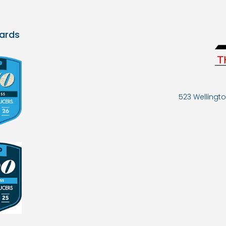
ards
523 Wellingto