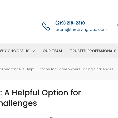
(219) 218-2310
team@thearvingroup.com
WHY CHOOSE US
OUR TEAM
TRUSTED PROFESSIONALS
orbearance: A Helpful Option for Homeowners Facing Challenges
A Helpful Option for
hallenges