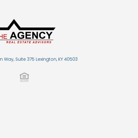
n Way, Suite 375 Lexington, KY 40503