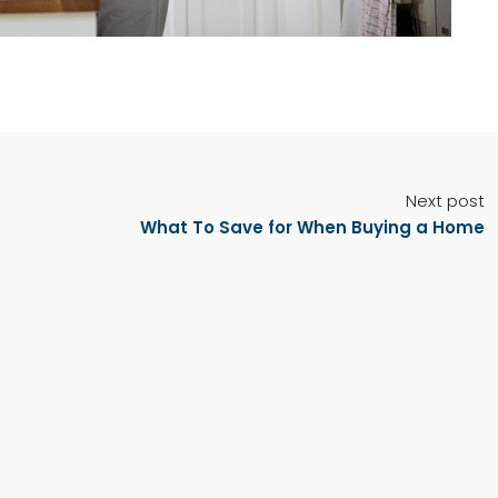
Next post
What To Save for When Buying a Home