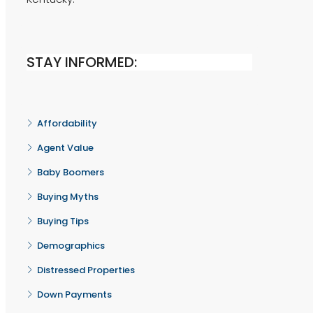
STAY INFORMED:
Affordability
Agent Value
Baby Boomers
Buying Myths
Buying Tips
Demographics
Distressed Properties
Down Payments