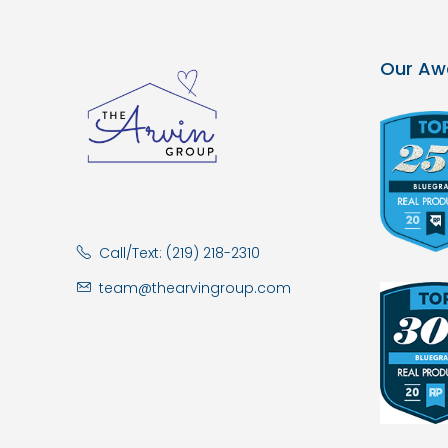
Our Aw
Call/Text: (219) 218-2310
team@thearvingroup.com