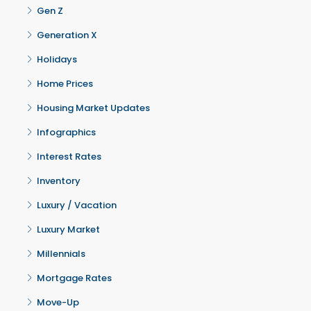
Gen Z
Generation X
Holidays
Home Prices
Housing Market Updates
Infographics
Interest Rates
Inventory
Luxury / Vacation
Luxury Market
Millennials
Mortgage Rates
Move-Up