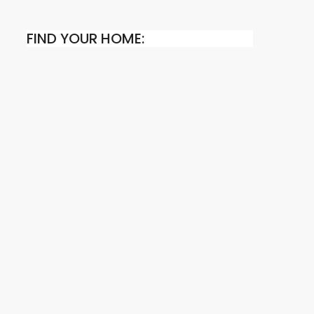
FIND YOUR HOME: