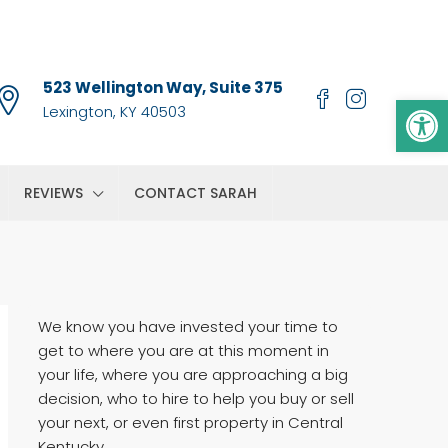
523 Wellington Way, Suite 375
Op
Lexington, KY 40503
REVIEWS
CONTACT SARAH
We know you have invested your time to
get to where you are at this moment in
your life, where you are approaching a big
decision, who to hire to help you buy or sell
your next, or even first property in Central
Kentucky.