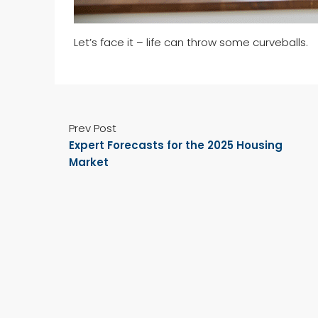
Let’s face it – life can throw some curveballs.
Prev Post
Expert Forecasts for the 2025 Housing
Market