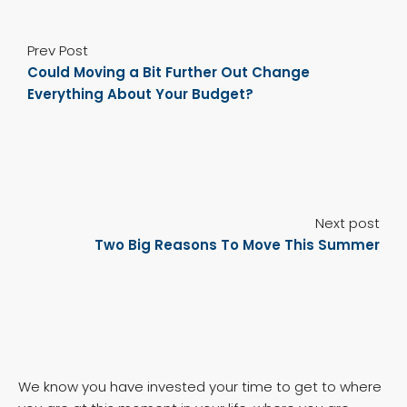
Prev Post
Could Moving a Bit Further Out Change
Everything About Your Budget?
Next post
Two Big Reasons To Move This Summer
We know you have invested your time to get to where