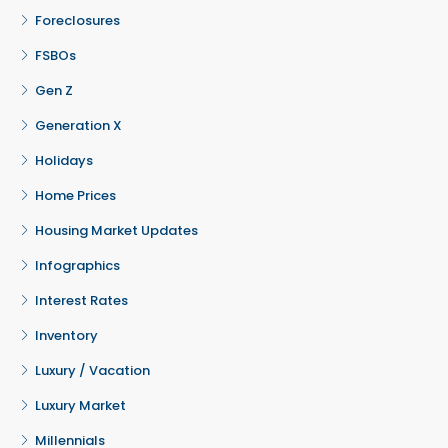
Foreclosures
FSBOs
Gen Z
Generation X
Holidays
Home Prices
Housing Market Updates
Infographics
Interest Rates
Inventory
Luxury / Vacation
Luxury Market
Millennials