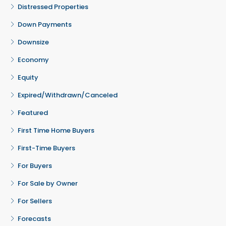
Distressed Properties
Down Payments
Downsize
Economy
Equity
Expired/Withdrawn/Canceled
Featured
First Time Home Buyers
First-Time Buyers
For Buyers
For Sale by Owner
For Sellers
Forecasts