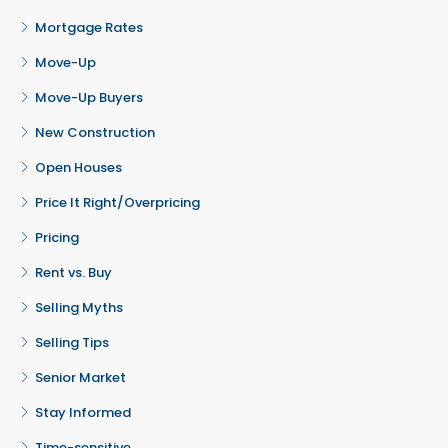
Mortgage Rates
Move-Up
Move-Up Buyers
New Construction
Open Houses
Price It Right/Overpricing
Pricing
Rent vs. Buy
Selling Myths
Selling Tips
Senior Market
Stay Informed
Time-sensitive