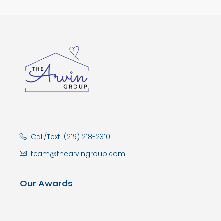
Call/Text: (219) 218-2310
team@thearvingroup.com
Our Awards