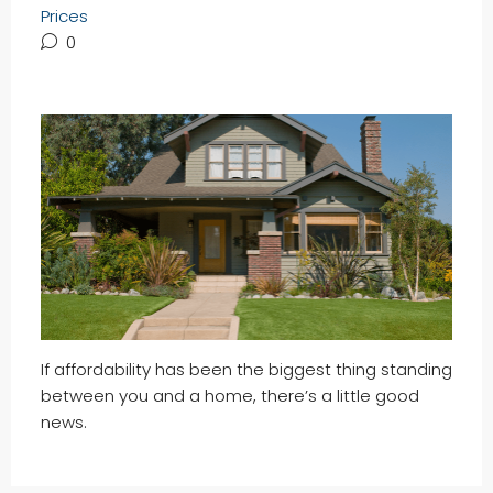
Prices
0
If affordability has been the biggest thing standing
between you and a home, there’s a little good
news.