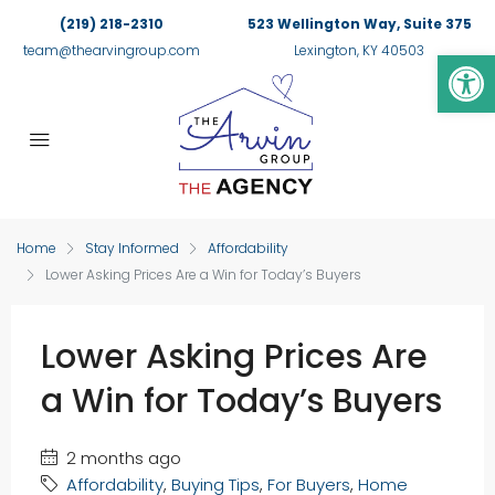
(219) 218-2310
523 Wellington Way, Suite 375
Op
team@thearvingroup.com
Lexington, KY 40503
Home
Stay Informed
Affordability
Lower Asking Prices Are a Win for Today’s Buyers
Lower Asking Prices Are
a Win for Today’s Buyers
2 months ago
Affordability
,
Buying Tips
,
For Buyers
,
Home