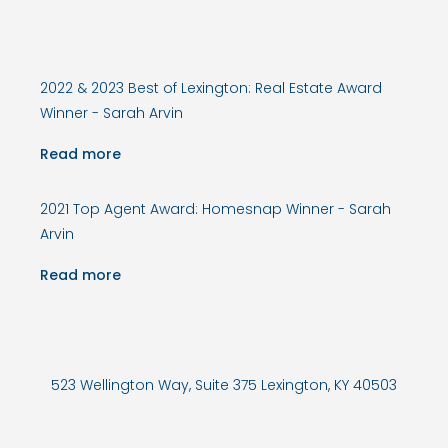
2022 & 2023 Best of Lexington: Real Estate Award
Winner - Sarah Arvin
Read more
2021 Top Agent Award: Homesnap Winner - Sarah
Arvin
Read more
523 Wellington Way, Suite 375 Lexington, KY 40503