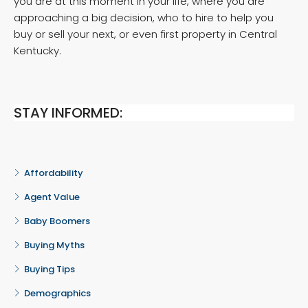
you are at this moment in your life, where you are
approaching a big decision, who to hire to help you
buy or sell your next, or even first property in Central
Kentucky.
STAY INFORMED:
Affordability
Agent Value
Baby Boomers
Buying Myths
Buying Tips
Demographics