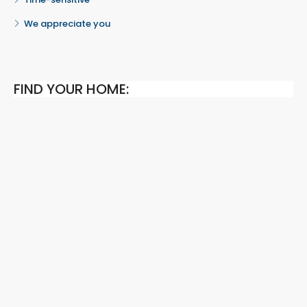
We appreciate you
FIND YOUR HOME: