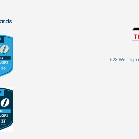
ards
523 Wellingto