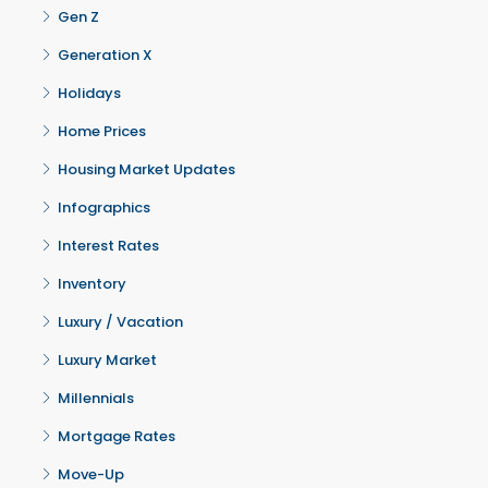
Gen Z
Generation X
Holidays
Home Prices
Housing Market Updates
Infographics
Interest Rates
Inventory
Luxury / Vacation
Luxury Market
Millennials
Mortgage Rates
Move-Up