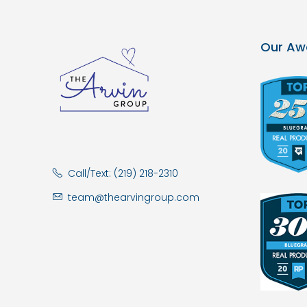
Our Aw
Call/Text: (219) 218-2310
team@thearvingroup.com