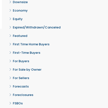
Downsize
Economy
Equity
Expired/Withdrawn/Canceled
Featured
First Time Home Buyers
First-Time Buyers
For Buyers
For Sale by Owner
For Sellers
Forecasts
Foreclosures
FSBOs