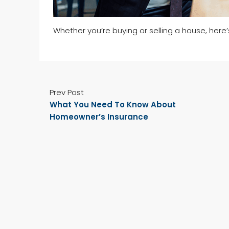
Whether you’re buying or selling a house, here
Prev Post
What You Need To Know About
Homeowner’s Insurance