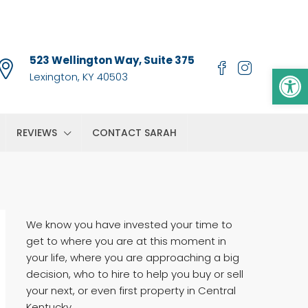
523 Wellington Way, Suite 375
Op
Lexington, KY 40503
REVIEWS
CONTACT SARAH
We know you have invested your time to
get to where you are at this moment in
your life, where you are approaching a big
decision, who to hire to help you buy or sell
your next, or even first property in Central
Kentucky.