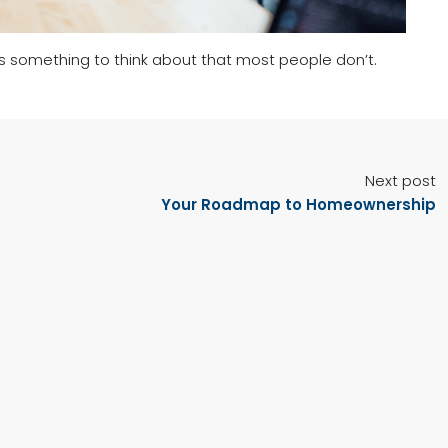
’s something to think about that most people don’t.
Next post
Your Roadmap to Homeownership