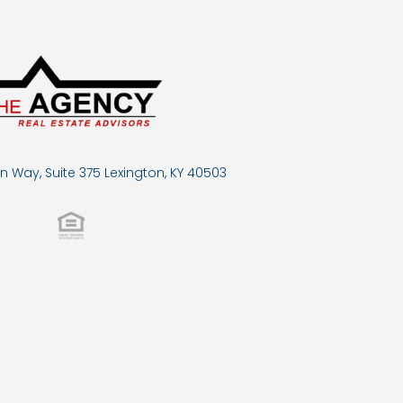
n Way, Suite 375 Lexington, KY 40503