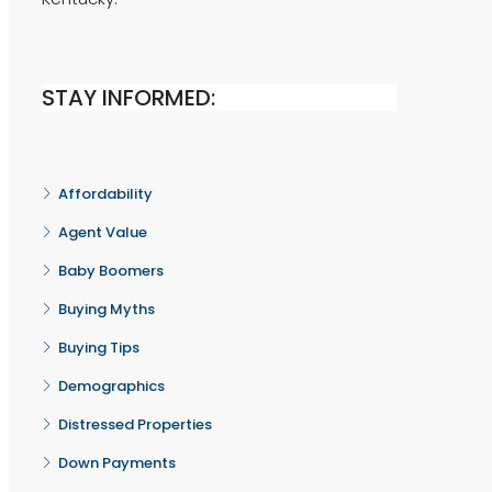
STAY INFORMED:
Affordability
Agent Value
Baby Boomers
Buying Myths
Buying Tips
Demographics
Distressed Properties
Down Payments