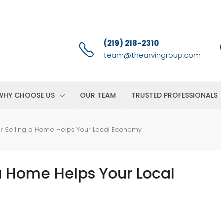
(219) 218-2310
team@thearvingroup.com
WHY CHOOSE US
OUR TEAM
TRUSTED PROFESSIONALS
r Selling a Home Helps Your Local Economy
a Home Helps Your Local