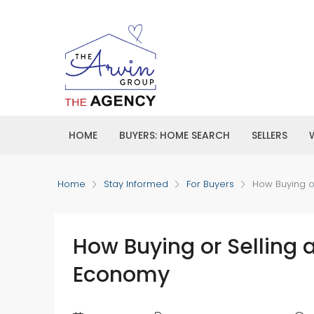
HOME
BUYERS: HOME SEARCH
SELLERS
Home
Stay Informed
For Buyers
How Buying o
How Buying or Selling 
Economy