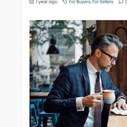
1 year ago
For Buyers
,
For Sellers