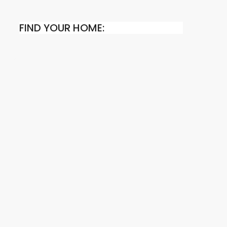
FIND YOUR HOME: