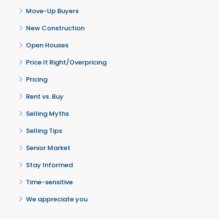
Move-Up Buyers
New Construction
Open Houses
Price It Right/Overpricing
Pricing
Rent vs. Buy
Selling Myths
Selling Tips
Senior Market
Stay Informed
Time-sensitive
We appreciate you