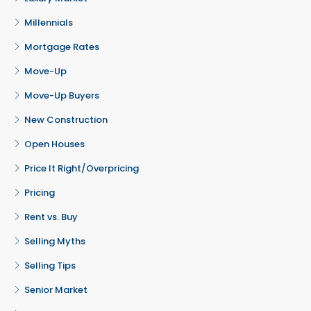
Millennials
Mortgage Rates
Move-Up
Move-Up Buyers
New Construction
Open Houses
Price It Right/Overpricing
Pricing
Rent vs. Buy
Selling Myths
Selling Tips
Senior Market