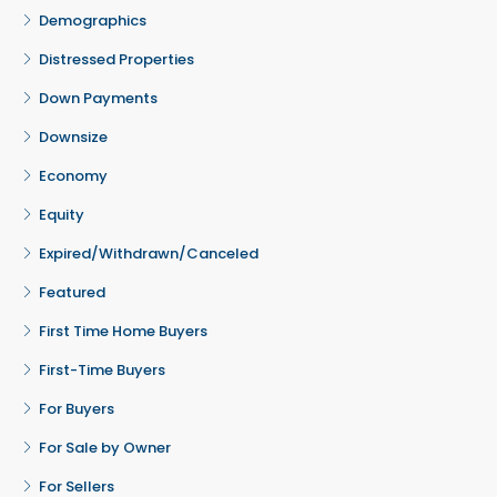
Demographics
Distressed Properties
Down Payments
Downsize
Economy
Equity
Expired/Withdrawn/Canceled
Featured
First Time Home Buyers
First-Time Buyers
For Buyers
For Sale by Owner
For Sellers