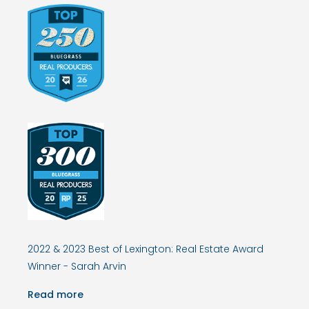
2022 & 2023 Best of Lexington: Real Estate Award
Winner - Sarah Arvin
Read more