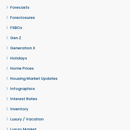
Forecasts
Foreclosures
FSBOs
Gen Z
Generation X
Holidays
Home Prices
Housing Market Updates
Infographics
Interest Rates
Inventory
Luxury / Vacation
Luxury Market