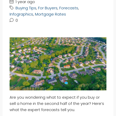
1 year ago
Buying Tips
,
For Buyers
,
Forecasts
,
Infographics
,
Mortgage Rates
0
Are you wondering what to expect if you buy or
sell a home in the second half of the year? Here’s
what the expert forecasts tell you.