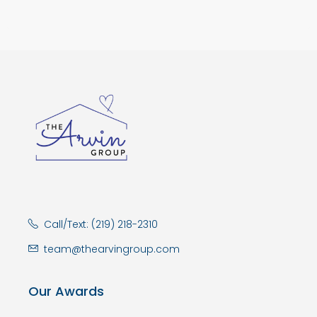
Call/Text: (219) 218-2310
team@thearvingroup.com
Our Awards