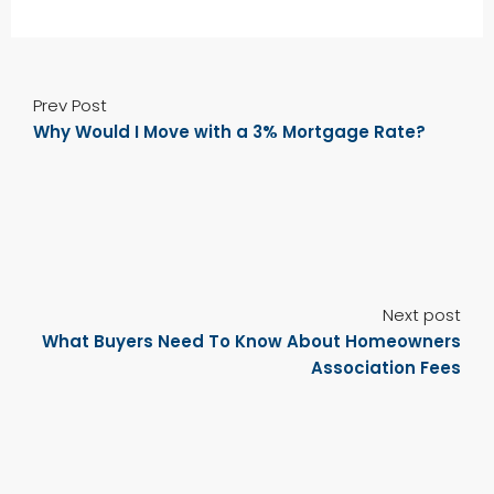
Prev Post
Why Would I Move with a 3% Mortgage Rate?
Next post
What Buyers Need To Know About Homeowners
Association Fees