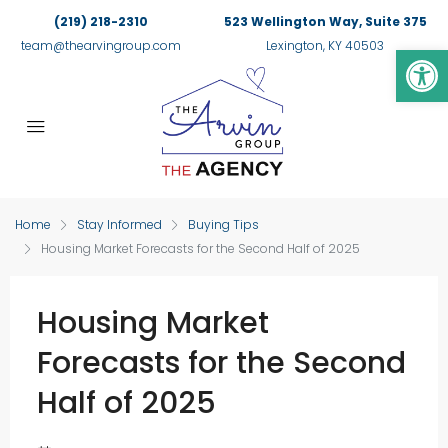
(219) 218-2310
523 Wellington Way, Suite 375
Op
team@thearvingroup.com
Lexington, KY 40503
Home
Stay Informed
Buying Tips
Housing Market Forecasts for the Second Half of 2025
Housing Market
Forecasts for the Second
Half of 2025