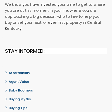
We know you have invested your time to get to where
you are at this moment in your life, where you are
approaching a big decision, who to hire to help you
buy or sell your next, or even first property in Central
Kentucky.
STAY INFORMED:
Affordability
Agent Value
Baby Boomers
Buying Myths
Buying Tips