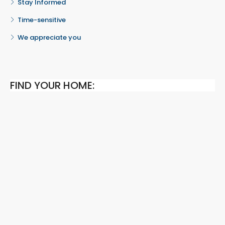
Stay Informed
Time-sensitive
We appreciate you
FIND YOUR HOME: