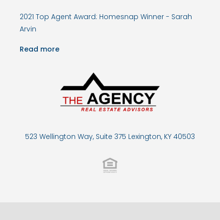
2021 Top Agent Award: Homesnap Winner - Sarah
Arvin
Read more
523 Wellington Way, Suite 375 Lexington, KY 40503