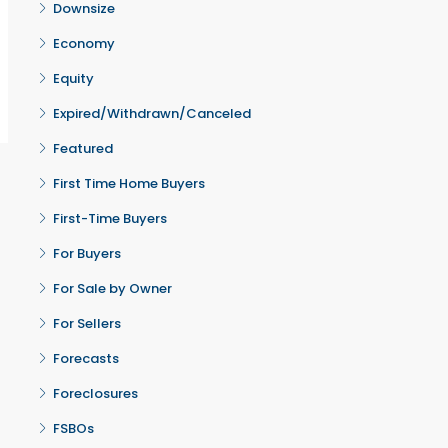
Downsize
Economy
Equity
Expired/Withdrawn/Canceled
Featured
First Time Home Buyers
First-Time Buyers
For Buyers
For Sale by Owner
For Sellers
Forecasts
Foreclosures
FSBOs