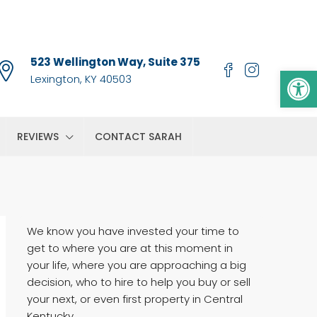
523 Wellington Way, Suite 375
Op
Lexington, KY 40503
REVIEWS
CONTACT SARAH
We know you have invested your time to
get to where you are at this moment in
your life, where you are approaching a big
decision, who to hire to help you buy or sell
your next, or even first property in Central
Kentucky.