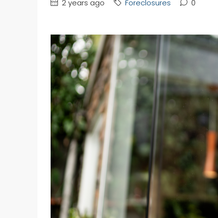
2 years ago
Foreclosures
0