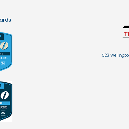
ards
523 Wellingto