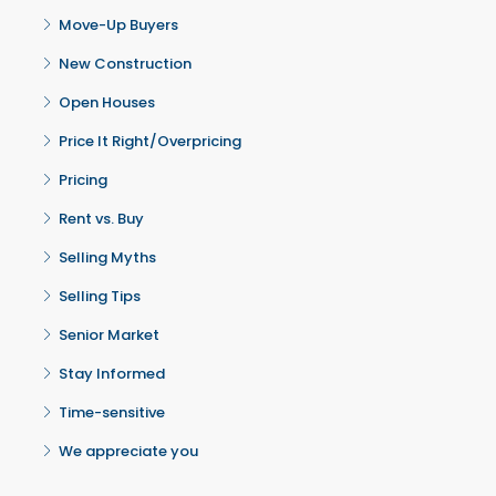
Move-Up Buyers
New Construction
Open Houses
Price It Right/Overpricing
Pricing
Rent vs. Buy
Selling Myths
Selling Tips
Senior Market
Stay Informed
Time-sensitive
We appreciate you