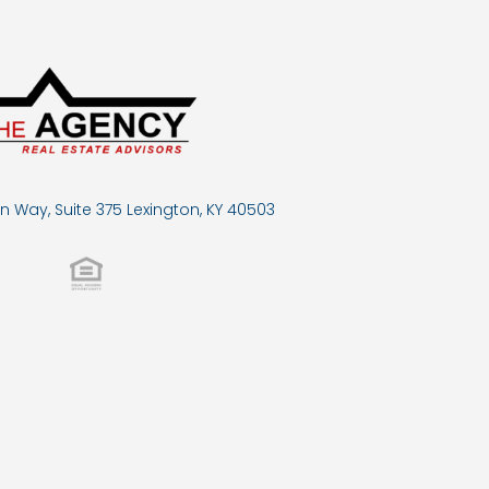
n Way, Suite 375 Lexington, KY 40503