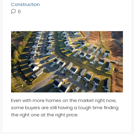
Construction
0
Even with more homes on the market right now,
some buyers are still having a tough time finding
the right one at the right price.