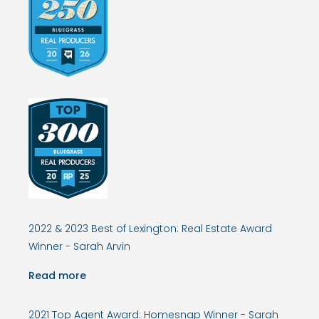
2022 & 2023 Best of Lexington: Real Estate Award
Winner - Sarah Arvin
Read more
2021 Top Agent Award: Homesnap Winner - Sarah