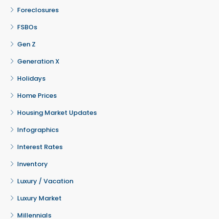
Foreclosures
FSBOs
Gen Z
Generation X
Holidays
Home Prices
Housing Market Updates
Infographics
Interest Rates
Inventory
Luxury / Vacation
Luxury Market
Millennials