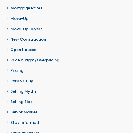
Mortgage Rates
Move-Up
Move-Up Buyers
New Construction
Open Houses
Price It Right/Overpricing
Pricing
Rent vs. Buy
Selling Myths
Selling Tips
Senior Market
Stay Informed
Time-sensitive