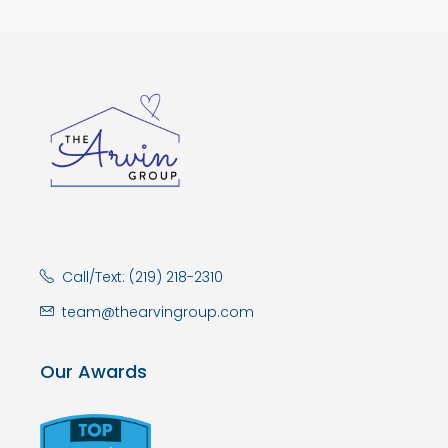
Call/Text: (219) 218-2310
team@thearvingroup.com
Our Awards