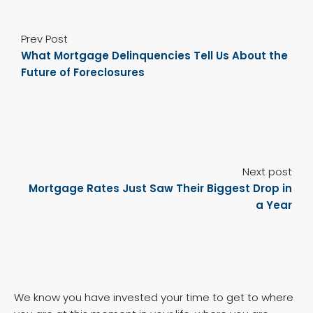
Prev Post
What Mortgage Delinquencies Tell Us About the
Future of Foreclosures
Next post
Mortgage Rates Just Saw Their Biggest Drop in
a Year
We know you have invested your time to get to where