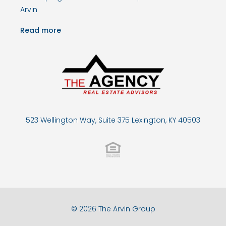
Arvin
Read more
523 Wellington Way, Suite 375 Lexington, KY 40503
© 2026 The Arvin Group