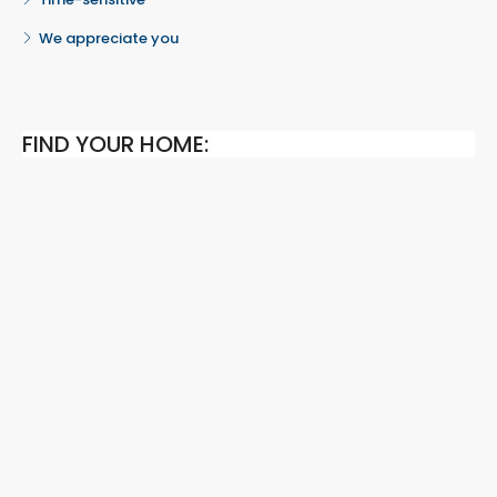
We appreciate you
FIND YOUR HOME: