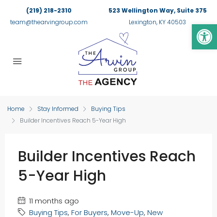
(219) 218-2310
523 Wellington Way, Suite 375
Op
team@thearvingroup.com
Lexington, KY 40503
Home
Stay Informed
Buying Tips
Builder Incentives Reach 5-Year High
Builder Incentives Reach
5-Year High
11 months ago
Buying Tips
,
For Buyers
,
Move-Up
,
New