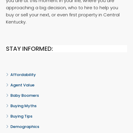
you are at this moment in your life, where you are
approaching a big decision, who to hire to help you
buy or sell your next, or even first property in Central
Kentucky.
STAY INFORMED:
Affordability
Agent Value
Baby Boomers
Buying Myths
Buying Tips
Demographics