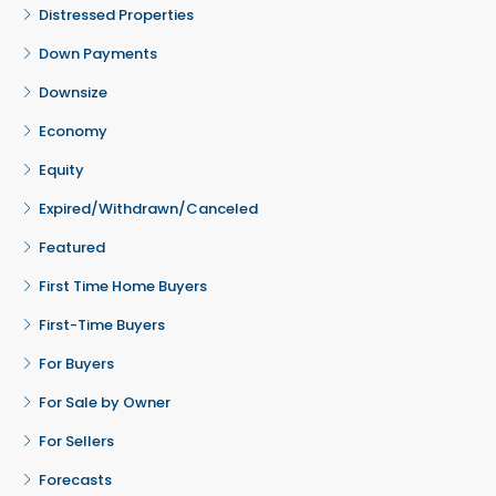
Distressed Properties
Down Payments
Downsize
Economy
Equity
Expired/Withdrawn/Canceled
Featured
First Time Home Buyers
First-Time Buyers
For Buyers
For Sale by Owner
For Sellers
Forecasts