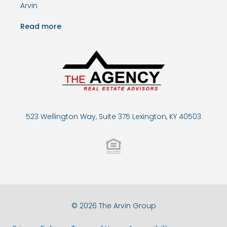
Arvin
Read more
523 Wellington Way, Suite 375 Lexington, KY 40503
© 2026 The Arvin Group