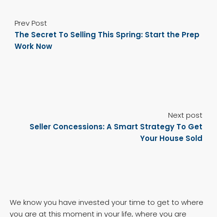
Prev Post
The Secret To Selling This Spring: Start the Prep
Work Now
Next post
Seller Concessions: A Smart Strategy To Get
Your House Sold
We know you have invested your time to get to where
you are at this moment in your life, where you are