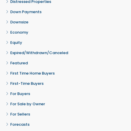
Distressed Properties
Down Payments
Downsize
Economy
Equity
Expired/Withdrawn/Canceled
Featured
First Time Home Buyers
First-Time Buyers
For Buyers
For Sale by Owner
For Sellers
Forecasts