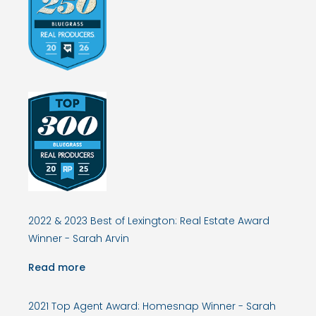
2022 & 2023 Best of Lexington: Real Estate Award
Winner - Sarah Arvin
Read more
2021 Top Agent Award: Homesnap Winner - Sarah