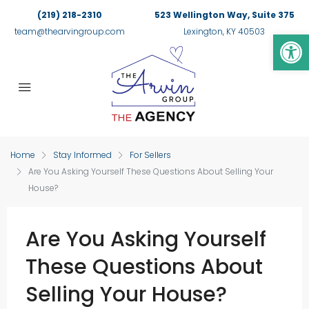
(219) 218-2310
523 Wellington Way, Suite 375
Op
team@thearvingroup.com
Lexington, KY 40503
Home
Stay Informed
For Sellers
Are You Asking Yourself These Questions About Selling Your
House?
Are You Asking Yourself
These Questions About
Selling Your House?