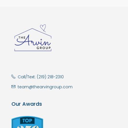
Call/Text: (219) 218-2310
team@thearvingroup.com
Our Awards