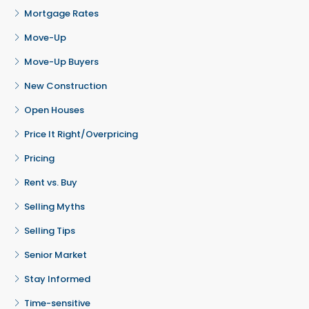
Mortgage Rates
Move-Up
Move-Up Buyers
New Construction
Open Houses
Price It Right/Overpricing
Pricing
Rent vs. Buy
Selling Myths
Selling Tips
Senior Market
Stay Informed
Time-sensitive