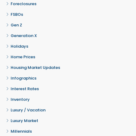
Foreclosures
FSBOs
Gen Z
Generation X
Holidays
Home Prices
Housing Market Updates
Infographics
Interest Rates
Inventory
Luxury / Vacation
Luxury Market
Millennials