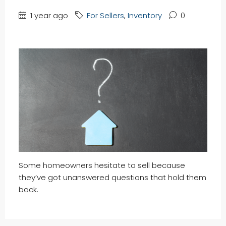
1 year ago
For Sellers
,
Inventory
0
Some homeowners hesitate to sell because
they’ve got unanswered questions that hold them
back.