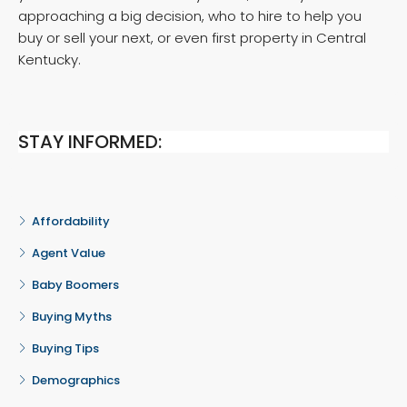
approaching a big decision, who to hire to help you
buy or sell your next, or even first property in Central
Kentucky.
STAY INFORMED:
Affordability
Agent Value
Baby Boomers
Buying Myths
Buying Tips
Demographics