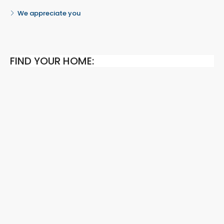
We appreciate you
FIND YOUR HOME: