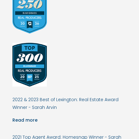
2022 & 2023 Best of Lexington: Real Estate Award
Winner - Sarah Arvin
Read more
2021 Top Agent Award: Homesnap Winner - Sarah