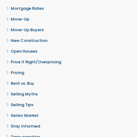
Mortgage Rates
Move-Up
Move-Up Buyers
New Construction
Open Houses
Price It Right/Overpricing
Pricing
Rent vs. Buy
Selling Myths
Selling Tips
Senior Market
Stay Informed
Time-sensitive