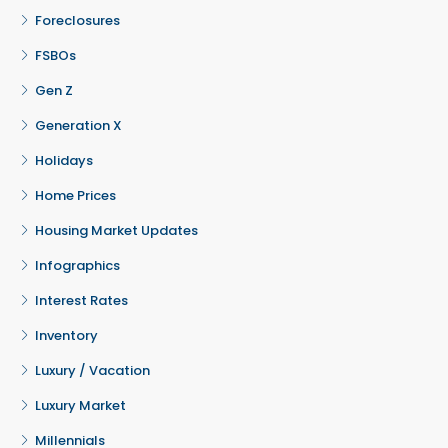
Foreclosures
FSBOs
Gen Z
Generation X
Holidays
Home Prices
Housing Market Updates
Infographics
Interest Rates
Inventory
Luxury / Vacation
Luxury Market
Millennials