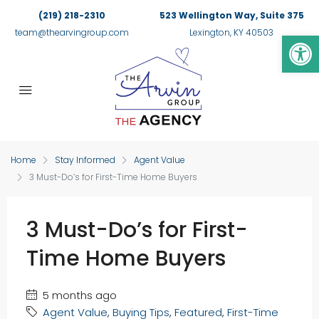
(219) 218-2310
523 Wellington Way, Suite 375
Op
team@thearvingroup.com
Lexington, KY 40503
Home
Stay Informed
Agent Value
3 Must-Do’s for First-Time Home Buyers
3 Must-Do’s for First-
Time Home Buyers
5 months ago
Agent Value
,
Buying Tips
,
Featured
,
First-Time