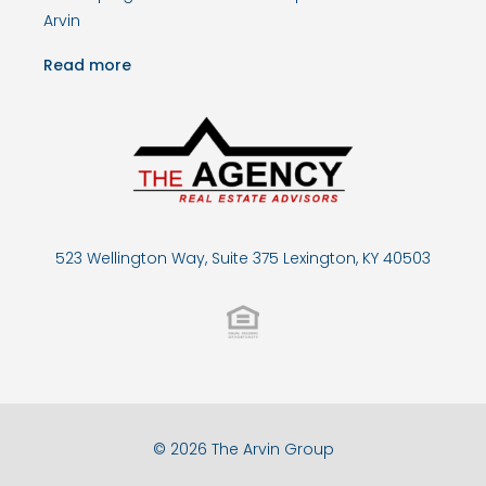
Arvin
Read more
523 Wellington Way, Suite 375 Lexington, KY 40503
© 2026 The Arvin Group