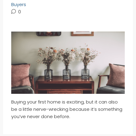
Buyers
0
Buying your first home is exciting, but it can also
be a little nerve-wrecking because it’s something
you’ve never done before.