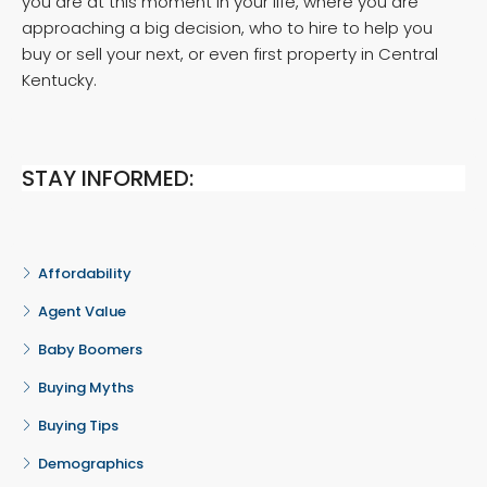
you are at this moment in your life, where you are
approaching a big decision, who to hire to help you
buy or sell your next, or even first property in Central
Kentucky.
STAY INFORMED:
Affordability
Agent Value
Baby Boomers
Buying Myths
Buying Tips
Demographics