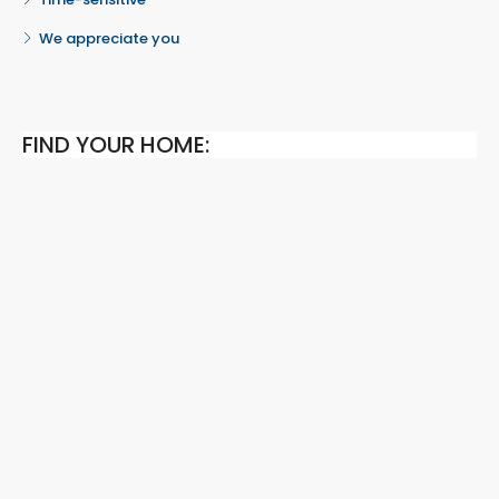
We appreciate you
FIND YOUR HOME: