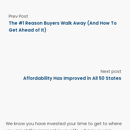
Prev Post
The #1 Reason Buyers Walk Away (And How To
Get Ahead of It)
Next post
Affordability Has Improved in All 50 States
We know you have invested your time to get to where