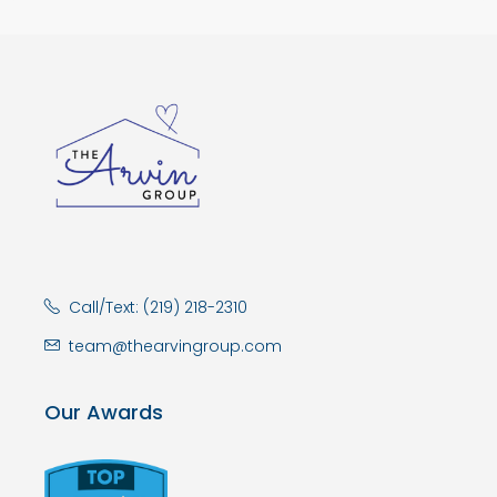
Call/Text: (219) 218-2310
team@thearvingroup.com
Our Awards