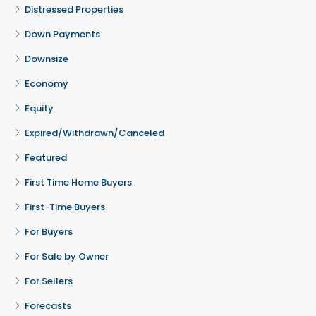
Distressed Properties
Down Payments
Downsize
Economy
Equity
Expired/Withdrawn/Canceled
Featured
First Time Home Buyers
First-Time Buyers
For Buyers
For Sale by Owner
For Sellers
Forecasts